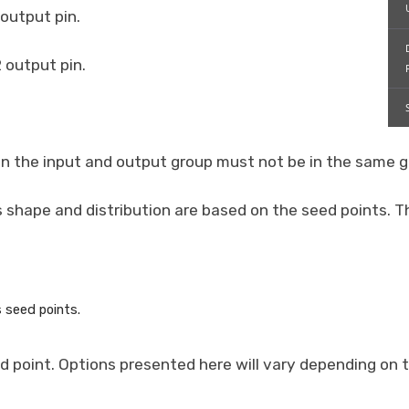
 output pin.
 output pin.
s in the input and output group must not be in the same g
shape and distribution are based on the seed points. Th
s seed points.
 point. Options presented here will vary depending on 