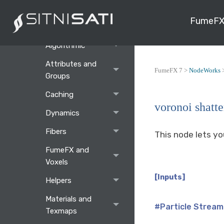
Main Window
FumeFX
Nodes
Algorithmic
Attributes and
FumeFX 7 >
NodeWorks
Groups
Caching
voronoi shatte
Dynamics
Fibers
This node lets yo
FumeFX and
Voxels
[Inputs]
Helpers
Materials and
#Particle Stream
Texmaps