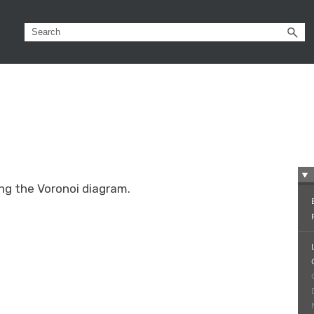
ing the Voronoi diagram.