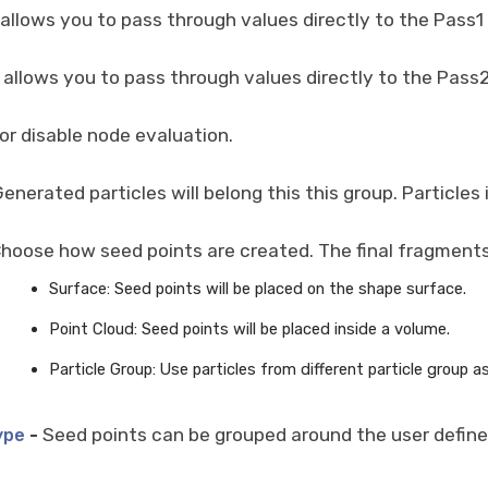
 allows you to pass through values directly to the Pass1
 allows you to pass through values directly to the Pass2
or disable node evaluation.
enerated particles will belong this this group. Particle
hoose how seed points are created. The final fragments 
Surface: Seed points will be placed on the shape surface.
Point Cloud: Seed points will be placed inside a volume.
Particle Group: Use particles from different particle group a
-
Seed points can be grouped around the user defined
ype