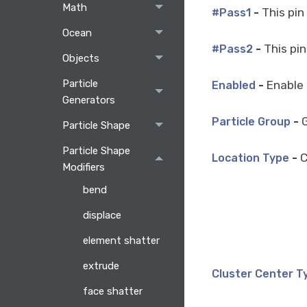
Math
-
This pin
#Pass1
Ocean
-
This pin
#Pass2
Objects
Particle
-
Enable 
Enabled
Generators
-
G
Particle Group
Particle Shape
Particle Shape
-
C
Location Type
Modifiers
bend
displace
element shatter
extrude
Cluster Center T
face shatter