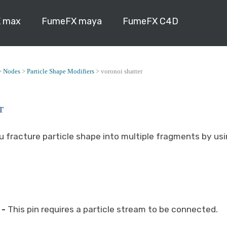
 max
FumeFX maya
FumeFX C4D
>
Nodes
>
Particle Shape Modifiers
>
voronoi shatter
r
u fracture particle shape into multiple fragments by us
-
This pin requires a particle stream to be connected.