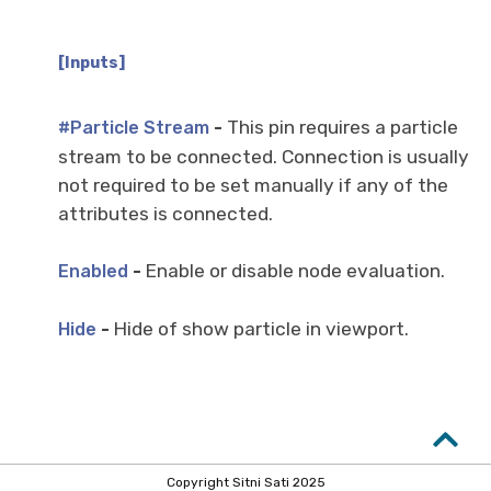
[Inputs]
-
This pin requires a particle
#Particle Stream
stream to be connected. Connection is usually
not required to be set manually if any of the
attributes is connected.
-
Enable or disable node evaluation.
Enabled
-
Hide of show particle in viewport.
Hide
Copyright Sitni Sati 2025