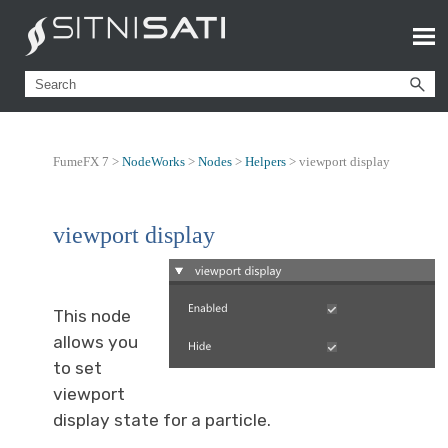
FumeFX 7 >
NodeWorks
>
Nodes
>
Helpers
>
viewport display
viewport display
This node
allows you
to set
viewport
display state for a particle.