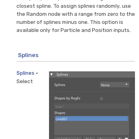
closest spline. To assign splines randomly, use
the Random node with a range from zero to the
number of splines minus one. This option is
available only for Particle and Position inputs.
Splines
-
Splines
Select