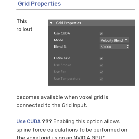
Grid Properties
This
rollout
becomes available when voxel grid is
connected to the Grid input.
???
Enabling this option allows
Use CUDA
spline force calculations to be performed on
the voxel grid using an NVIDIA GPU*,