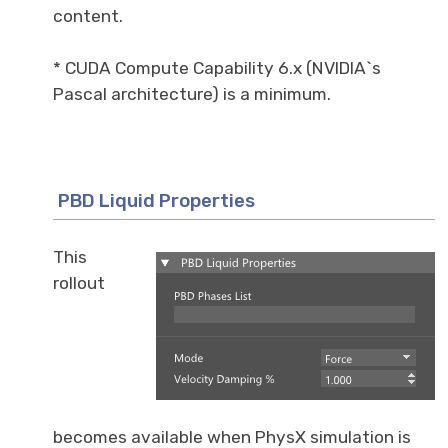
content.
* CUDA Compute Capability 6.x (NVIDIA`s
Pascal architecture) is a minimum.
PBD Liquid Properties
This
rollout
becomes available when PhysX simulation is