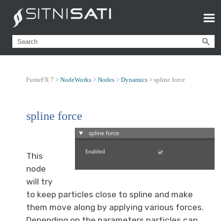
FumeFX 7 >
NodeWorks
>
Nodes
>
Dynamics
>
spline force
spline force
This
node
will try
to keep particles close to spline and make
them move along by applying various forces.
Depending on the parameters particles can