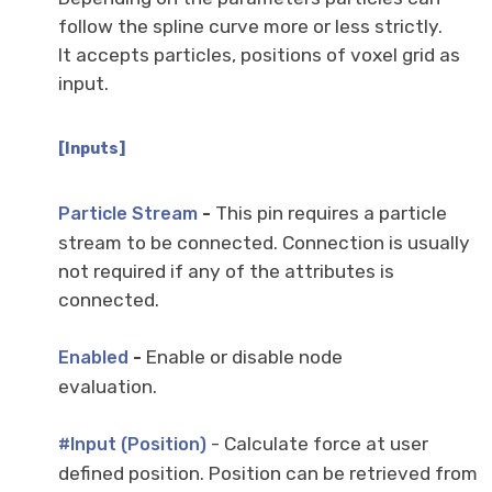
follow the spline curve more or less strictly.
It accepts particles, positions of voxel grid as
input.
[Inputs]
-
This pin requires a particle
Particle Stream
stream to be connected. Connection is usually
not required if any of the attributes is
connected.
-
Enable or disable node
Enabled
evaluation.
- Calculate force at user
#Input (Position)
defined position. Position can be retrieved from