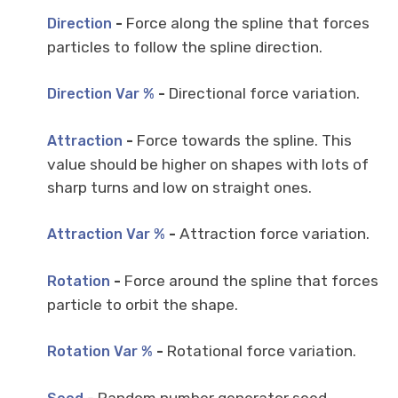
-
Force along the spline that forces
Direction
particles to follow the spline direction.
-
Directional force variation.
Direction Var %
-
Force towards the spline. This
Attraction
value should be higher on shapes with lots of
sharp turns and low on straight ones.
-
Attraction force variation.
Attraction Var %
-
Force around the spline that forces
Rotation
particle to orbit the shape.
-
Rotational force variation.
Rotation Var %
-
Random number generator seed.