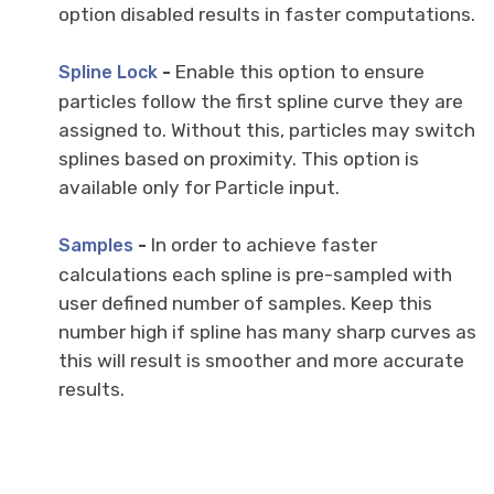
option disabled results in faster computations.
-
Enable this option to ensure
Spline Lock
particles follow the first spline curve they are
assigned to. Without this, particles may switch
splines based on proximity. This option is
available only for Particle input.
-
In order to achieve faster
Samples
calculations each spline is pre-sampled with
user defined number of samples. Keep this
number high if spline has many sharp curves as
this will result is smoother and more accurate
results.