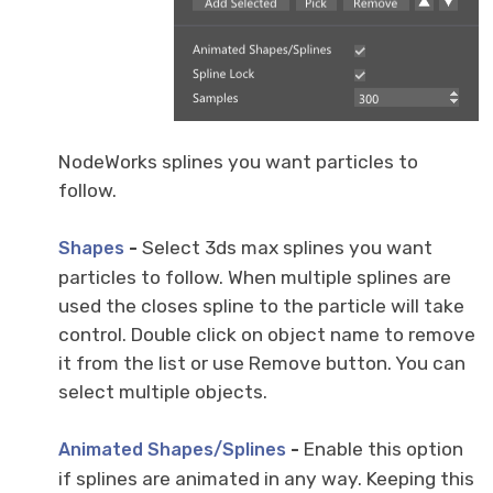
NodeWorks splines you want particles to
follow.
-
Select 3ds max splines you want
Shapes
particles to follow. When multiple splines are
used the closes spline to the particle will take
control. Double click on object name to remove
it from the list or use Remove button. You can
select multiple objects.
-
Enable this option
Animated Shapes/Splines
if splines are animated in any way. Keeping this