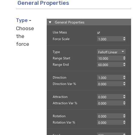
General Properties
-
Type
Choose
the
force