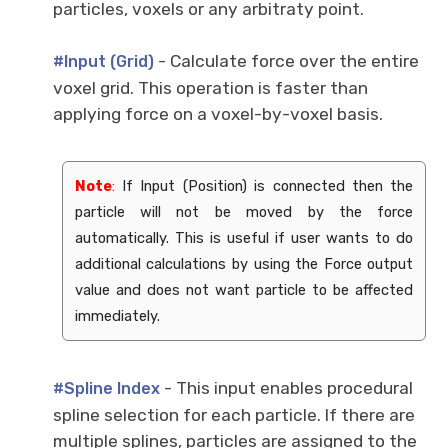
particles, voxels or any arbitraty point.
- Calculate force over the entire
#Input (Grid)
voxel grid. This operation is faster than
applying force on a voxel-by-voxel basis.
Note
:
If Input (Position) is connected then the
particle will not be moved by the force
automatically. This is useful if user wants to do
additional calculations by using the Force output
value and does not want particle to be affected
immediately.
- This input enables procedural
#Spline Index
spline selection for each particle. If there are
multiple splines, particles are assigned to the