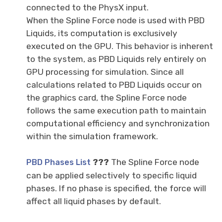
connected to the PhysX input.
When the Spline Force node is used with PBD
Liquids, its computation is exclusively
executed on the GPU. This behavior is inherent
to the system, as PBD Liquids rely entirely on
GPU processing for simulation. Since all
calculations related to PBD Liquids occur on
the graphics card, the Spline Force node
follows the same execution path to maintain
computational efficiency and synchronization
within the simulation framework.
???
The Spline Force node
PBD Phases List
can be applied selectively to specific liquid
phases. If no phase is specified, the force will
affect all liquid phases by default.