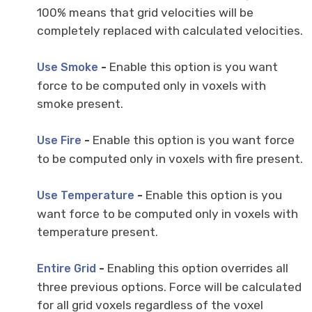
100% means that grid velocities will be
completely replaced with calculated velocities.
-
Enable this option is you want
Use Smoke
force to be computed only in voxels with
smoke present.
-
Enable this option is you want force
Use Fire
to be computed only in voxels with fire present.
-
Enable this option is you
Use Temperature
want force to be computed only in voxels with
temperature present.
-
Enabling this option overrides all
Entire Grid
three previous options. Force will be calculated
for all grid voxels regardless of the voxel