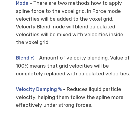
-
There are two methods how to apply
Mode
spline force to the voxel grid. In Force mode
velocities will be added to the voxel grid.
Velocity Blend mode will blend calculated
velocities will be mixed with velocities inside
the voxel grid.
-
Amount of velocity blending. Value of
Blend %
100% means that grid velocities will be
completely replaced with calculated velocities.
-
Reduces liquid particle
Velocity Damping %
velocity, helping them follow the spline more
effectively under strong forces.