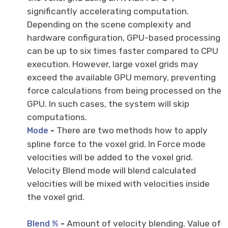
significantly accelerating computation.
Depending on the scene complexity and
hardware configuration, GPU-based processing
can be up to six times faster compared to CPU
execution. However, large voxel grids may
exceed the available GPU memory, preventing
force calculations from being processed on the
GPU. In such cases, the system will skip
computations.
-
There are two methods how to apply
Mode
spline force to the voxel grid. In Force mode
velocities will be added to the voxel grid.
Velocity Blend mode will blend calculated
velocities will be mixed with velocities inside
the voxel grid.
-
Amount of velocity blending. Value of
Blend %