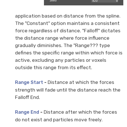
application based on distance from the spline.
The "Constant" option maintains a consistent
force regardless of distance. "Falloff" dictates
the distance range where force influence
gradually diminishes. The "Range??? type
defines the specific range within which force is
active, excluding any particles or voxels
outside this range from its effect.
-
Distance at which the forces
Range Start
strength will fade until the distance reach the
Falloff End.
-
Distance after which the forces
Range End
do not exist and particles move freely.