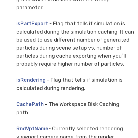
parameter.
-
Flag that tells if simulation is
isPartExport
calculated during the simulation caching. It can
be used to use different number of generated
particles during scene setup vs. number of
particles during cache exporting when you`ll
probably require higher number of particles.
-
Flag that tells if simulation is
isRendering
calculated during rendering.
-
The Workspace Disk Caching
CachePath
path..
-
Currently selected rendering
RndVptName
viewport camera name from the render