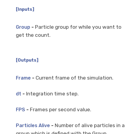
[Inputs]
-
Particle group for while you want to
Group
get the count.
[Outputs]
-
Current frame of the simulation.
Frame
-
Integration time step.
dt
-
Frames per second value.
FPS
-
Number of alive particles in a
Particles Alive
group which is defined with the Group