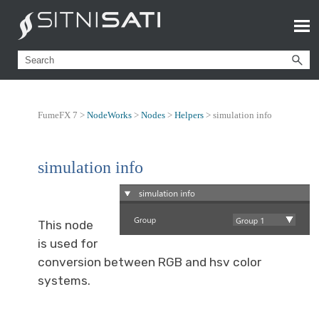
FumeFX 7 >
NodeWorks
>
Nodes
>
Helpers
>
simulation info
simulation info
This node
is used for
conversion between RGB and hsv color
systems.