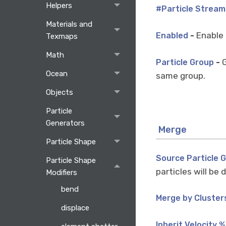
Helpers
#Particle Stream
Materials and
-
Enable 
Enabled
Texmaps
Math
-
G
Particle Group
Ocean
same group.
Objects
Particle
Generators
Merge
Particle Shape
Source Particle 
Particle Shape
particles will be
Modifiers
bend
Merge by Cluster
displace
Inherit Velocity %