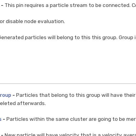
-
This pin requires a particle stream to be connected. Co
or disable node evaluation.
enerated particles will belong to this this group. Group 
-
Particles that belong to this group will have thei
Group
 deleted afterwards.
-
Particles within the same cluster are going to be me
s
-
New particle will have velocity that is a velocity avera