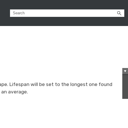
ape. Lifespan will be set to the longest one found
e an average.