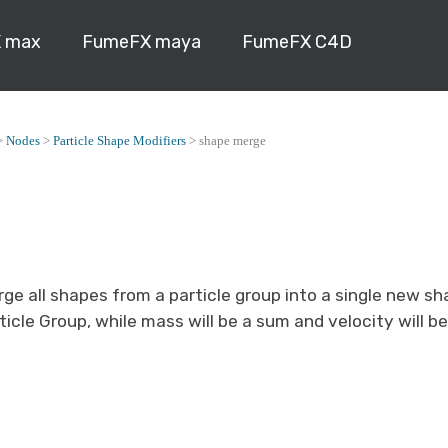
 max
FumeFX maya
FumeFX C4D
>
Nodes
>
Particle Shape Modifiers
>
shape merge
rge all shapes from a particle group into a single new sh
ticle Group, while mass will be a sum and velocity will b