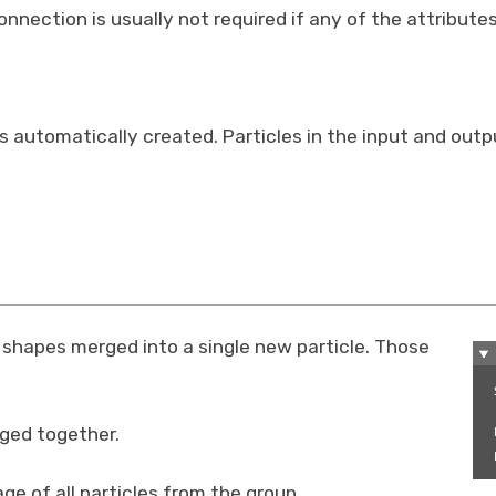
nnection is usually not required if any of the attribute
is automatically created. Particles in the input and out
r shapes merged into a single new particle. Those
rged together.
ge of all particles from the group.