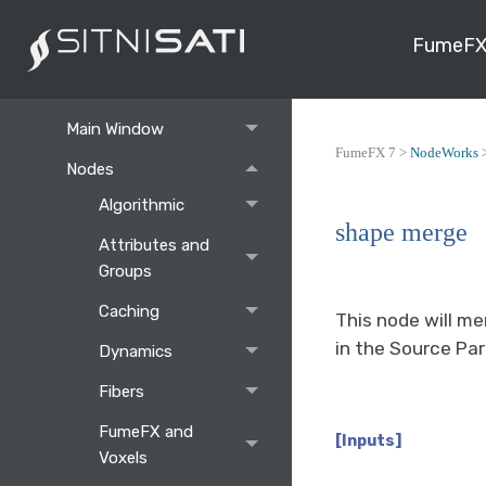
FumeFX
NodeWorks
Command Panel
Main Window
FumeFX 7 >
NodeWorks
Nodes
Algorithmic
shape merge
Attributes and
Groups
Caching
This node will me
in the Source Par
Dynamics
Fibers
FumeFX and
[Inputs]
Voxels