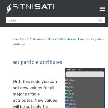
FumeFX 7 >
NodeWorks
>
Nodes
>
Attributes and Groups
>
set particle
attributes
set particle attributes
With this node you can
set new values for all
major particle
attributes. New values
will be set only for