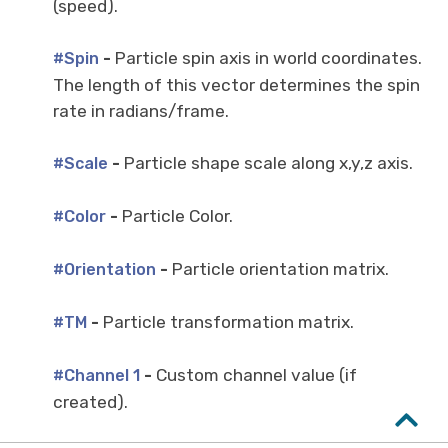
(speed).
-
Particle spin axis in world coordinates.
#Spin
The length of this vector determines the spin
rate in radians/frame.
-
Particle shape scale along x,y,z axis.
#Scale
-
Particle Color.
#Color
-
Particle orientation matrix.
#Orientation
-
Particle transformation matrix.
#TM
-
Custom channel value (if
#Channel 1
created).