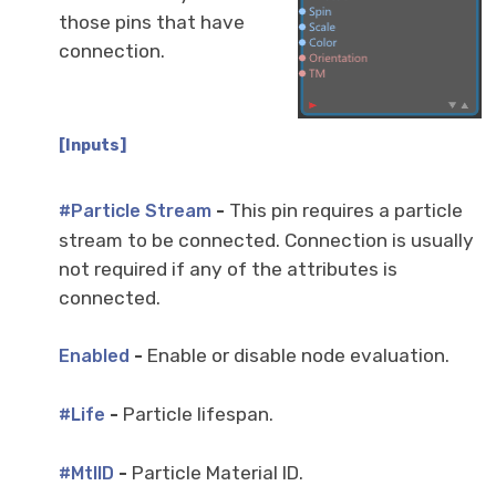
those pins that have
connection.
[Inputs]
-
This pin requires a particle
#Particle Stream
stream to be connected. Connection is usually
not required if any of the attributes is
connected.
-
Enable or disable node evaluation.
Enabled
-
Particle lifespan.
#Life
-
Particle Material ID.
#MtlID