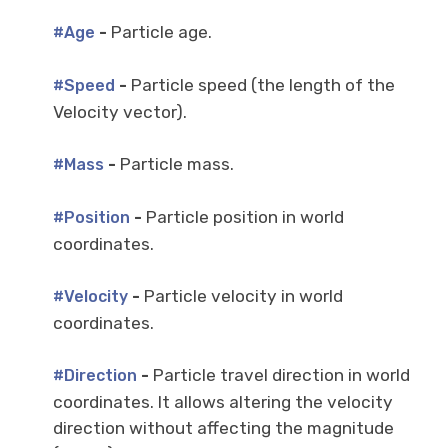
-
Particle age.
#Age
-
Particle speed (the length of the
#Speed
Velocity vector).
-
Particle mass.
#Mass
-
Particle position in world
#Position
coordinates.
-
Particle velocity in world
#Velocity
coordinates.
-
Particle travel direction in world
#Direction
coordinates. It allows altering the velocity
direction without affecting the magnitude