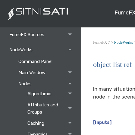
Toolbar and Commands
FumeFX
FumeFX
FumeFX Sources
FumeFX 7 >
NodeWorks
NodeWorks
Command Panel
object list ref
Main Window
Nodes
In many situation
Algorithmic
node in the scen
Attributes and
Groups
[Inputs]
Caching
Dynamics