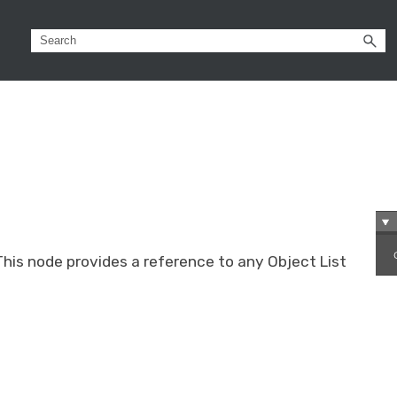
This node provides a reference to any Object List