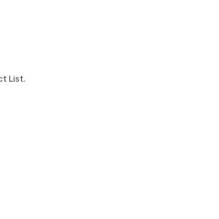
t List.