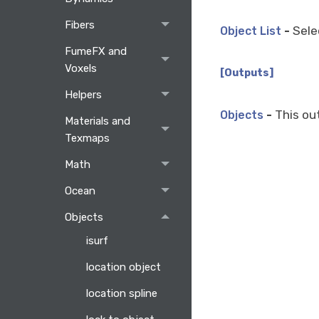
Fibers
-
Selec
Object List
FumeFX and
Voxels
[Outputs]
Helpers
-
This out
Objects
Materials and
Texmaps
Math
Ocean
Objects
isurf
location object
location spline