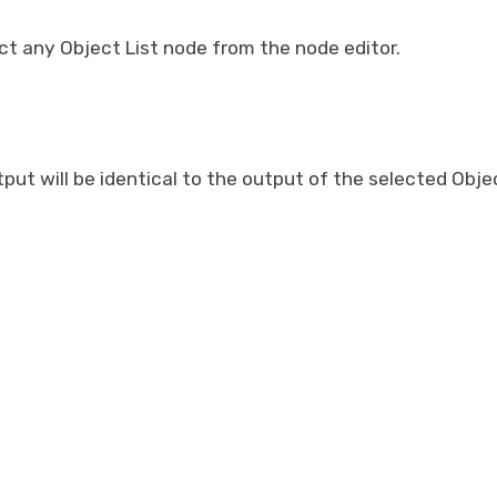
t any Object List node from the node editor.
put will be identical to the output of the selected Objec