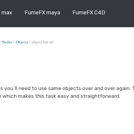
 max
FumeFX maya
FumeFX C4D
>
Nodes
>
Objects
>
object list ref
s you`ll need to use same objects over and over again. 
e which makes this task easy and straightforward.