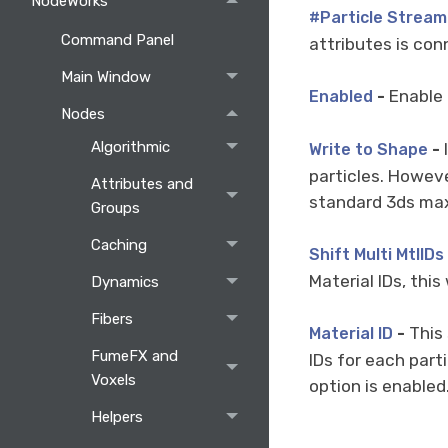
NodeWorks
#Particle Stream
Command Panel
attributes is con
Main Window
-
Enable 
Enabled
Nodes
Algorithmic
-
I
Write to Shape
particles. However
Attributes and
standard 3ds max
Groups
Caching
Shift Multi MtlIDs
Material IDs, this
Dynamics
Fibers
-
This 
Material ID
FumeFX and
IDs for each part
Voxels
option is enabled.
Helpers