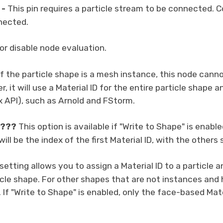
-
This pin requires a particle stream to be connected. Co
nected.
or disable node evaluation.
f the particle shape is a mesh instance, this node can
, it will use a Material ID for the entire particle shape a
 API), such as Arnold and FStorm.
???
This option is available if "Write to Shape" is enable
 will be the index of the first Material ID, with the others
setting allows you to assign a Material ID to a particle 
icle shape. For other shapes that are not instances and h
 If "Write to Shape" is enabled, only the face-based Mater