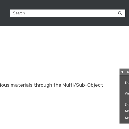
rious materials through the Multi/Sub-Object