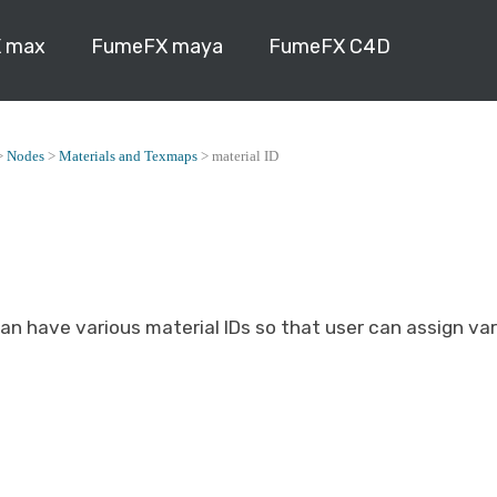
 max
FumeFX maya
FumeFX C4D
>
Nodes
>
Materials and Texmaps
>
material ID
an have various material IDs so that user can assign va