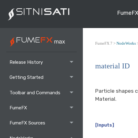
FumeFX
FumeFX 7 >
NodeWorks
Release History
material ID
Getting Started
Particle shapes c
Toolbar and Commands
Material.
FumeFX
FumeFX Sources
[Inputs]