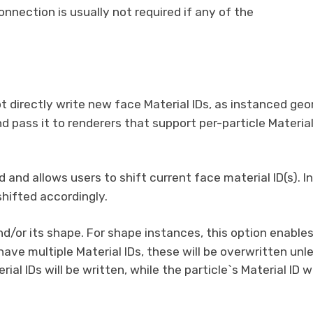
nnection is usually not required if any of the
not directly write new face Material IDs, as instanced 
nd pass it to renderers that support per-particle Material 
d and allows users to shift current face material ID(s). I
 shifted accordingly.
and/or its shape. For shape instances, this option enables
ave multiple Material IDs, these will be overwritten unles
ial IDs will be written, while the particle`s Material ID 