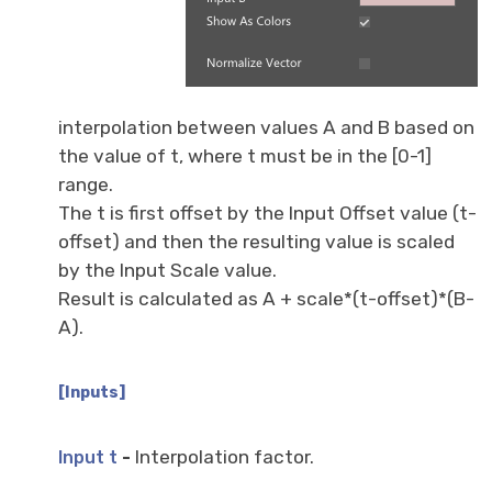
interpolation between values A and B based on
the value of t, where t must be in the [0-1]
range.
The t is first offset by the Input Offset value (t-
offset) and then the resulting value is scaled
by the Input Scale value.
Result is calculated as A + scale*(t-offset)*(B-
A).
[Inputs]
-
Interpolation factor.
Input t