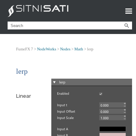
FumeFX 7 >
NodeWorks
>
Nodes
>
Math
>
lerp
lerp
Linear