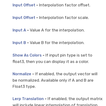
-
Interpolation factor offset.
Input Offset
-
Interpolation factor scale.
Input Offset
-
Value A for the interpolation.
Input A
-
Value B for the interpolation.
Input B
-
If input pin type is set to
Show As Colors
float3, then you can display it as a color.
-
If enabled, the output vector will
Normalize
be normalized. Available only if A and B are
Float3 type.
-
If enabled, the output matrix
Lerp Translation
will include linear interpolation of translation.