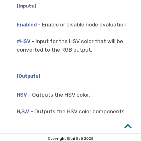
[Inputs]
-
Enable or disable node evaluation.
Enabled
-
Input for the HSV color that will be
#HSV
converted to the RGB output.
[Outputs]
-
Outputs the HSV color.
HSV
-
Outputs the HSV color components.
H,S,V
Copyright Sitni Sati 2025