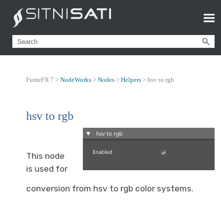
FumeFX 7 >
NodeWorks
>
Nodes
>
Helpers
>
hsv to rgb
hsv to rgb
This node
is used for
conversion from hsv to rgb color systems.