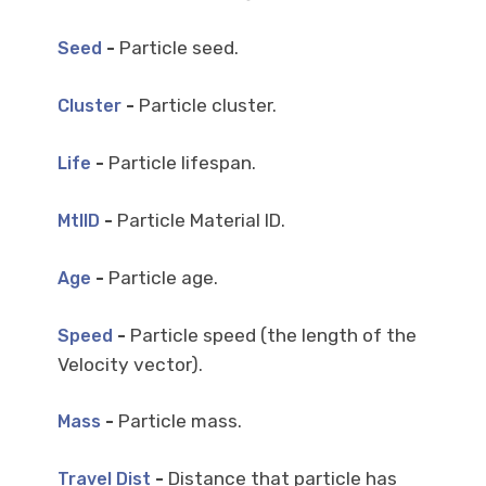
-
Particle seed.
Seed
-
Particle cluster.
Cluster
-
Particle lifespan.
Life
-
Particle Material ID.
MtlID
-
Particle age.
Age
-
Particle speed (the length of the
Speed
Velocity vector).
-
Particle mass.
Mass
-
Distance that particle has
Travel Dist