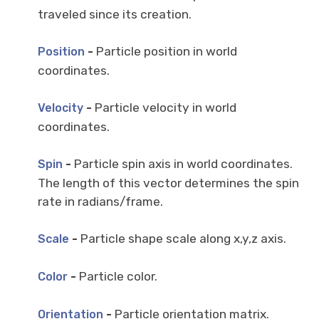
traveled since its creation.
-
Particle position in world
Position
coordinates.
-
Particle velocity in world
Velocity
coordinates.
-
Particle spin axis in world coordinates.
Spin
The length of this vector determines the spin
rate in radians/frame.
-
Particle shape scale along x,y,z axis.
Scale
-
Particle color.
Color
-
Particle orientation matrix.
Orientation