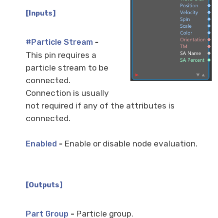
[Inputs]
-
#Particle Stream
This pin requires a
particle stream to be
connected.
Connection is usually
not required if any of the attributes is
connected.
-
Enable or disable node evaluation.
Enabled
[Outputs]
-
Particle group.
Part Group