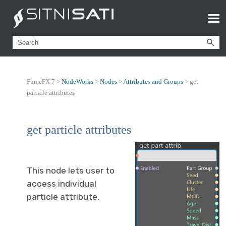
FumeFX 7 >
NodeWorks
>
Nodes
>
Attributes and Groups
>
get
particle attributes
get particle attributes
This node lets user to
access individual
particle attribute.