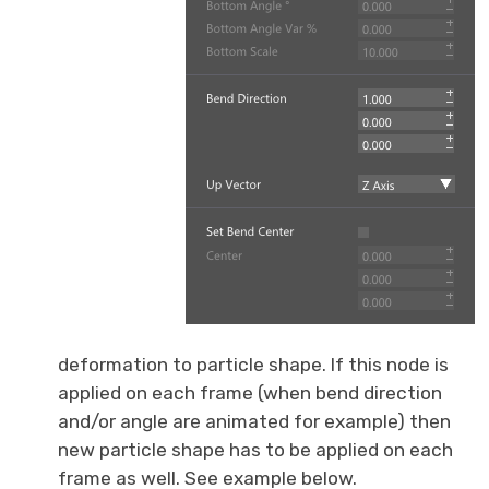
deformation to particle shape. If this node is
applied on each frame (when bend direction
and/or angle are animated for example) then
new particle shape has to be applied on each
frame as well. See example below.