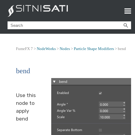
FumeFX 7 >
NodeWorks
>
Nodes
>
Particle Shape Modifiers
>
bend
bend
Use this
node to
apply
bend