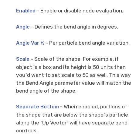
-
Enable or disable node evaluation.
Enabled
-
Defines the bend angle in degrees.
Angle
-
Per particle bend angle variation.
Angle Var %
-
Scale of the shape. For example, if
Scale
object is a box and its height is 50 units then
you`d want to set scale to 50 as well. This way
the Bend Angle parameter value will match the
bend angle of the shape.
-
When enabled, portions of
Separate Bottom
the shape that are below the shape`s particle
along the "Up Vector" will have separate bend
controls.