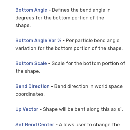
-
Defines the bend angle in
Bottom Angle
degrees for the bottom portion of the
shape.
-
Per particle bend angle
Bottom Angle Var %
variation for the bottom portion of the shape.
-
Scale for the bottom portion of
Bottom Scale
the shape.
-
Bend direction in world space
Bend Direction
coordinates.
-
Shape will be bent along this axis`.
Up Vector
-
Allows user to change the
Set Bend Center