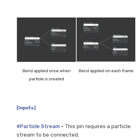
Bend applied once when
Bend applied on each frame
particle is created
[Inputs]
-
This pin requires a particle
#Particle Stream
stream to be connected.