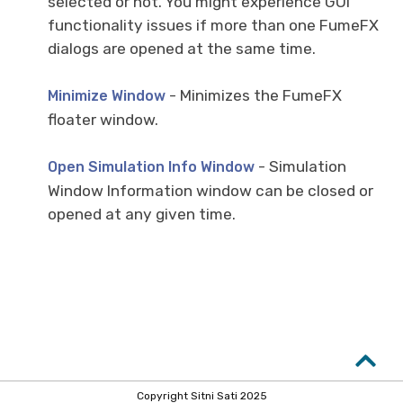
selected or not. You might experience GUI
functionality issues if more than one FumeFX
dialogs are opened at the same time.
- Minimizes the FumeFX
Minimize Window
floater window.
- Simulation
Open Simulation Info Window
Window Information window can be closed or
opened at any given time.
Copyright Sitni Sati 2025