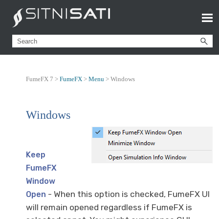
FumeFX 7 >
FumeFX
>
Menu
>
Windows
Windows
Keep
FumeFX
Window
- When this option is checked, FumeFX UI
Open
will remain opened regardless if FumeFX is