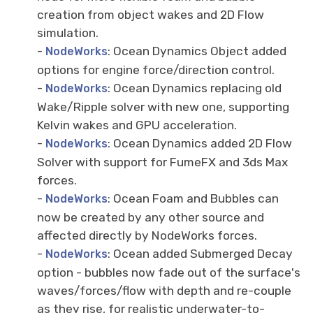
creation from object wakes and 2D Flow
simulation.
-
: Ocean Dynamics Object added
NodeWorks
options for engine force/direction control.
-
: Ocean Dynamics replacing old
NodeWorks
Wake/Ripple solver with new one, supporting
Kelvin wakes and GPU acceleration.
-
: Ocean Dynamics added 2D Flow
NodeWorks
Solver with support for FumeFX and 3ds Max
forces.
-
: Ocean Foam and Bubbles can
NodeWorks
now be created by any other source and
affected directly by NodeWorks forces.
-
: Ocean added Submerged Decay
NodeWorks
option - bubbles now fade out of the surface's
waves/forces/flow with depth and re-couple
as they rise, for realistic underwater-to-