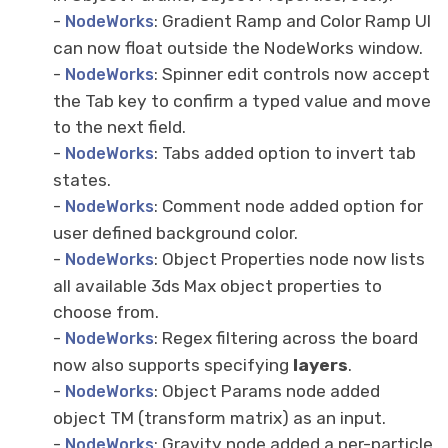
-
: Gradient Ramp and Color Ramp UI
NodeWorks
can now float outside the NodeWorks window.
-
: Spinner edit controls now accept
NodeWorks
the Tab key to confirm a typed value and move
to the next field.
-
: Tabs added option to invert tab
NodeWorks
states.
-
: Comment node added option for
NodeWorks
user defined background color.
-
: Object Properties node now lists
NodeWorks
all available 3ds Max object properties to
choose from.
-
: Regex filtering across the board
NodeWorks
now also supports specifying
layers
.
-
: Object Params node added
NodeWorks
object TM (transform matrix) as an input.
-
: Gravity node added a per-particle
NodeWorks