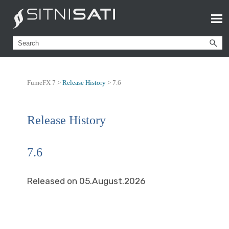
FumeFX 7 >
Release History
>
7.6
Release History
7.6
Released on 05.August.2026