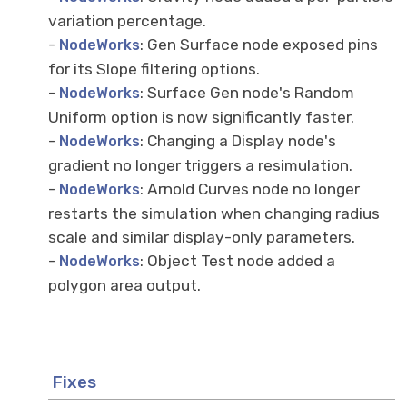
variation percentage.
-
: Gen Surface node exposed pins
NodeWorks
for its Slope filtering options.
-
: Surface Gen node's Random
NodeWorks
Uniform option is now significantly faster.
-
: Changing a Display node's
NodeWorks
gradient no longer triggers a resimulation.
-
: Arnold Curves node no longer
NodeWorks
restarts the simulation when changing radius
scale and similar display-only parameters.
-
: Object Test node added a
NodeWorks
polygon area output.
Fixes