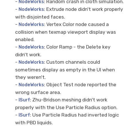
-
: Random crash in cloth simulation.
NodeWorks
-
: Extrude node didn't work properly
NodeWorks
with disjointed faces.
-
: Vertex Color node caused a
NodeWorks
collision when texmap viewport display was
enabled.
-
: Color Ramp - the Delete key
NodeWorks
didn't work.
-
: Custom channels could
NodeWorks
sometimes display as empty in the UI when
they weren't.
-
: Object Test node reported the
NodeWorks
wrong surface area.
-
: Zhu-Bridson meshing didn't work
ISurf
properly with the Use Particle Radius option.
-
: Use Particle Radius had inverted logic
ISurf
with PBD liquids.