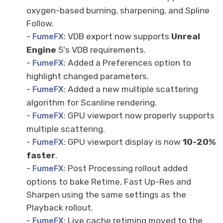
oxygen-based burning, sharpening, and Spline
Follow.
-
: VDB export now supports
Unreal
FumeFX
Engine
5's VDB requirements.
-
: Added a Preferences option to
FumeFX
highlight changed parameters.
-
: Added a new multiple scattering
FumeFX
algorithm for Scanline rendering.
-
: GPU viewport now properly supports
FumeFX
multiple scattering.
-
: GPU viewport display is now
10
-
20%
FumeFX
faster
.
-
: Post Processing rollout added
FumeFX
options to bake Retime, Fast Up-Res and
Sharpen using the same settings as the
Playback rollout.
-
: Live cache retiming moved to the
FumeFX