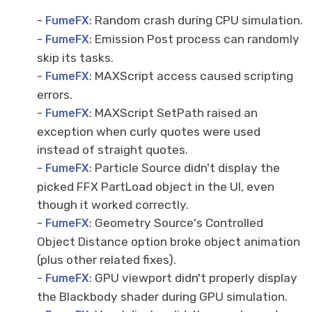
-
: Random crash during CPU simulation.
FumeFX
-
: Emission Post process can randomly
FumeFX
skip its tasks.
-
: MAXScript access caused scripting
FumeFX
errors.
-
: MAXScript SetPath raised an
FumeFX
exception when curly quotes were used
instead of straight quotes.
-
: Particle Source didn't display the
FumeFX
picked FFX PartLoad object in the UI, even
though it worked correctly.
-
: Geometry Source's Controlled
FumeFX
Object Distance option broke object animation
(plus other related fixes).
-
: GPU viewport didn't properly display
FumeFX
the Blackbody shader during GPU simulation.