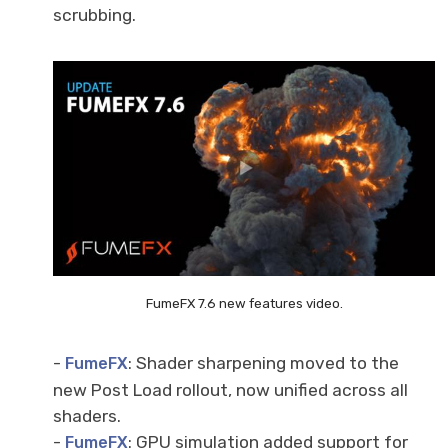
scrubbing.
FumeFX 7.6 new features video.
-
: Shader sharpening moved to the
FumeFX
new Post Load rollout, now unified across all
shaders.
-
: GPU simulation added support for
FumeFX