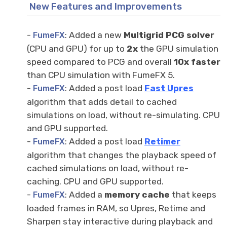
New Features and Improvements
-
: Added a new
Multigrid PCG solver
FumeFX
(CPU and GPU) for up to
2x
the GPU simulation
speed compared to PCG and overall
10x faster
than CPU simulation with FumeFX 5.
-
: Added a post load
Fast Upr
es
FumeFX
algorithm that adds detail to cached
simulations on load, without re-simulating. CPU
and GPU supported.
-
: Added a post load
Retimer
FumeFX
algorithm that changes the playback speed of
cached simulations on load, without re-
caching. CPU and GPU supported.
-
: Added a
memory cache
that keeps
FumeFX
loaded frames in RAM, so Upres, Retime and
Sharpen stay interactive during playback and