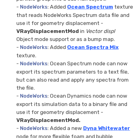
-
: Added
Ocean Spectrum
texture
NodeWorks
that reads NodeWorks Spectrum data file and
use it for geometry displacement -
VRayDisplacementMod
in
Vector displ
Object mode support or as a bump map.
-
: Added
Ocean Spectra Mix
NodeWorks
texture.
-
: Ocean Spectrum node can now
NodeWorks
export its spectrum parameters to a text file,
but can also read and apply any spectra from
the file.
-
: Ocean Dynamics node can now
NodeWorks
export its simulation data to a binary file and
use it for geometry displacement -
VRayDisplacementMod.
-
: Added a new
Dyna Whitewater
NodeWorks
node for more flexible foam and bubble