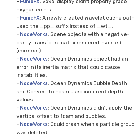
-
: Voxel display didn't properly grade
FumeFX
oxygen colors.
-
: A newly created Wavelet cache path
FumeFX
used the _pp_ suffix instead of _wt_.
-
: Scene objects with a negative-
NodeWorks
parity transform matrix rendered inverted
(mirrored).
-
: Ocean Dynamics object had an
NodeWorks
error in its inertia matrix that could cause
instabilities.
-
: Ocean Dynamics Bubble Depth
NodeWorks
and Convert to Foam used incorrect depth
values.
-
: Ocean Dynamics didn't apply the
NodeWorks
vertical offset to foam and bubbles.
-
: Could crash when a particle group
NodeWorks
was deleted.