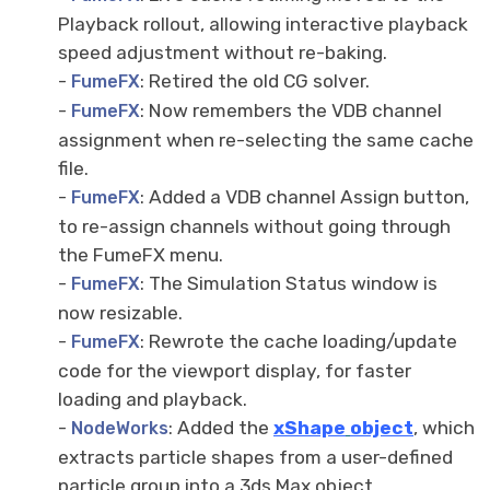
Playback rollout, allowing interactive playback
speed adjustment without re-baking.
-
: Retired the old CG solver.
FumeFX
-
: Now remembers the VDB channel
FumeFX
assignment when re-selecting the same cache
file.
-
: Added a VDB channel Assign button,
FumeFX
to re-assign channels without going through
the FumeFX menu.
-
: The Simulation Status window is
FumeFX
now resizable.
-
: Rewrote the cache loading/update
FumeFX
code for the viewport display, for faster
loading and playback.
-
: Added the
xShape
object
, which
NodeWorks
extracts particle shapes from a user-defined
particle group into a 3ds Max object.