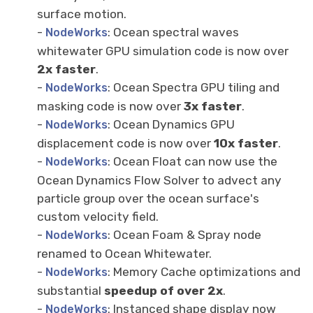
surface motion.
-
: Ocean spectral waves
NodeWorks
whitewater GPU simulation code is now over
2x faster
.
-
: Ocean Spectra GPU tiling and
NodeWorks
masking code is now over
3x faster
.
-
: Ocean Dynamics GPU
NodeWorks
displacement code is now over
10x faster
.
-
: Ocean Float can now use the
NodeWorks
Ocean Dynamics Flow Solver to advect any
particle group over the ocean surface's
custom velocity field.
-
: Ocean Foam & Spray node
NodeWorks
renamed to Ocean Whitewater.
-
: Memory Cache optimizations and
NodeWorks
substantial
speedup of over 2x
.
-
: Instanced shape display now
NodeWorks