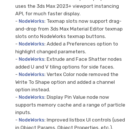
uses the 3ds Max 2023+ viewport instancing
API, for much faster display.
-
: Texmap slots now support drag-
NodeWorks
and-drop from 3ds Max Material Editor texmap
slots onto NodeWorks texmap buttons.
-
: Added a Preferences option to
NodeWorks
highlight changed parameters.
-
: Extrude and Face Shatter nodes
NodeWorks
added U and V tiling options for side faces.
-
: Vertex Color node removed the
NodeWorks
Write To Shape option and added a channel
option instead.
-
: Display Pin Value node now
NodeWorks
supports memory cache and a range of particle
inputs.
-
: Improved listbox UI controls (used
NodeWorks
in Object Params, Object Properties, etc.).