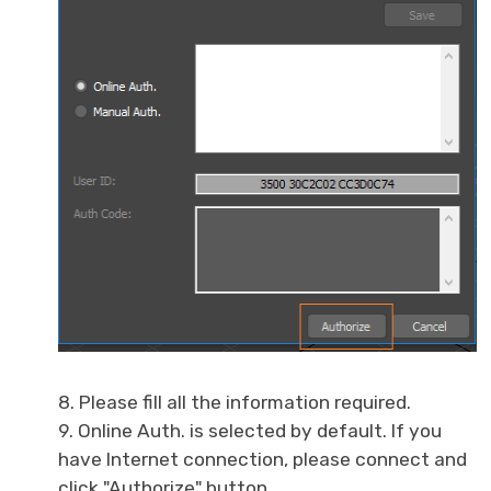
8. Please fill all the information required.
9. Online Auth. is selected by default. If you
have Internet connection, please connect and
click "Authorize" button.