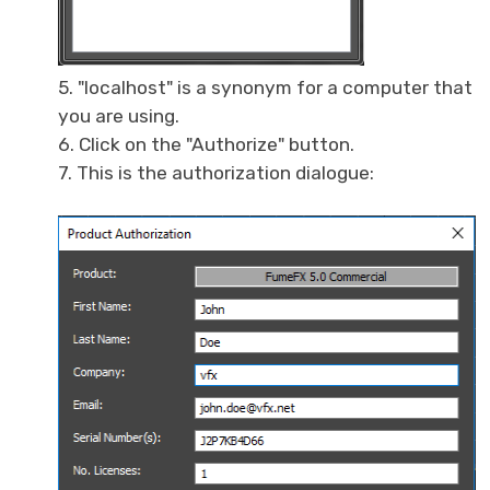
5. "localhost" is a synonym for a computer that
you are using.
6. Click on the "Authorize" button.
7. This is the authorization dialogue: