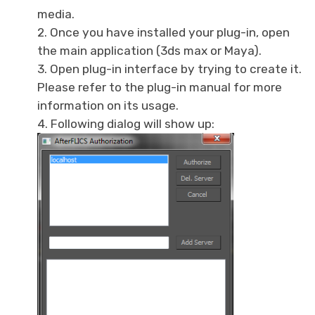
media.
2. Once you have installed your plug-in, open
the main application (3ds max or Maya).
3. Open plug-in interface by trying to create it.
Please refer to the plug-in manual for more
information on its usage.
4. Following dialog will show up: