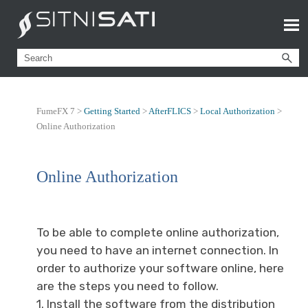
FumeFX 7 >
Getting Started
>
AfterFLICS
>
Local Authorization
>
Online Authorization
Online Authorization
To be able to complete online authorization,
you need to have an internet connection. In
order to authorize your software online, here
are the steps you need to follow.
1. Install the software from the distribution