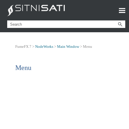
FumeFX 7 >
NodeWorks
>
Main Window
>
Menu
Menu