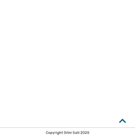
Copyright Sitni Sati 2025