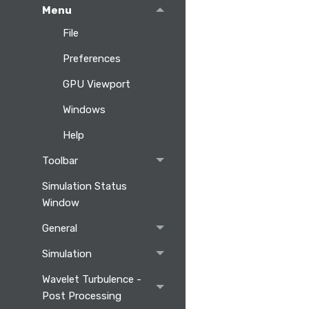
Menu
File
Preferences
GPU Viewport
Windows
Help
Toolbar
Simulation Status
Window
General
Simulation
Wavelet Turbulence -
Post Processing