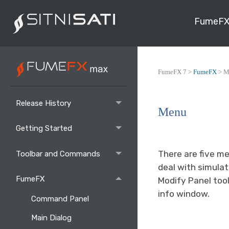
FumeFX
FumeFX 7 >
FumeFX
>
M
Release History
Menu
Getting Started
There are five m
Toolbar and Commands
deal with simula
FumeFX
Modify Panel too
info window.
Command Panel
Main Dialog