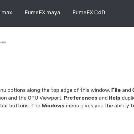
 max
FumeFX maya
FumeFX C4D
enu
enu options along the top edge of this window.
File
and
tion and the GPU Viewport.
Preferences
and
Help
dupli
lbar buttons. The
Windows
menu gives you the ability t