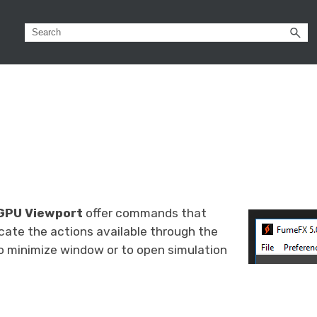
GPU Viewport
offer commands that
cate the actions available through the
o minimize window or to open simulation