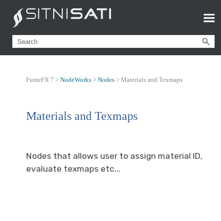
FumeFX 7 >
NodeWorks
>
Nodes
>
Materials and Texmaps
Materials and Texmaps
Nodes that allows user to assign material ID,
evaluate texmaps etc...