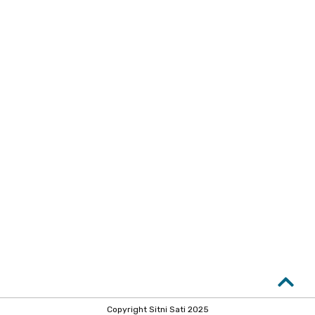
Copyright Sitni Sati 2025