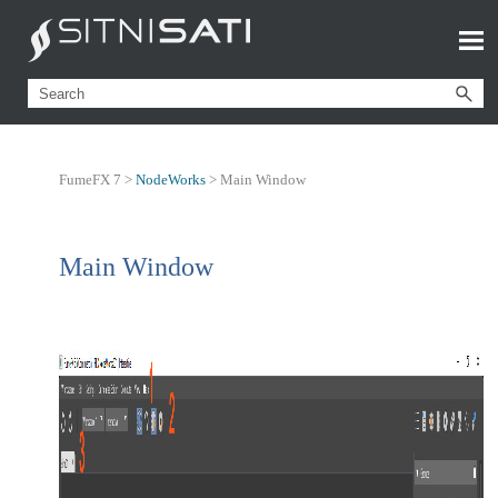
FumeFX 7 >
NodeWorks
>
Main Window
Main Window