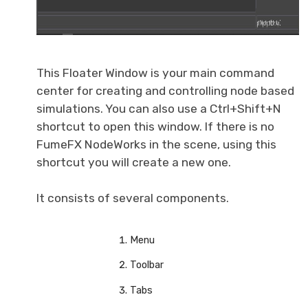
This Floater Window is your main command
center for creating and controlling node based
simulations. You can also use a Ctrl+Shift+N
shortcut to open this window. If there is no
FumeFX NodeWorks in the scene, using this
shortcut you will create a new one.
It consists of several components.
Menu
Toolbar
Tabs