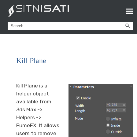
Kill Plane
Kill Plane is a
helper object
available from
3ds Max ->
Helpers ->
FumeFX. It allows
users to remove