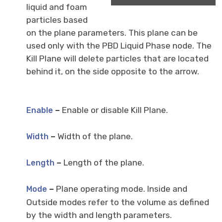
liquid and foam
particles based
on the plane parameters. This plane can be
used only with the PBD Liquid Phase node. The
Kill Plane will delete particles that are located
behind it, on the side opposite to the arrow.
–
Enable or disable Kill Plane.
Enable
–
Width of the plane.
Width
–
Length of the plane.
Length
–
Plane operating mode. Inside and
Mode
Outside modes refer to the volume as defined
by the width and length parameters.