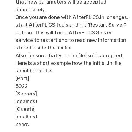
that new parameters will be accepted
immediately.
Once you are done with AfterFLICS.ini changes,
start AfterFLICS tools and hit "Restart Server"
button. This will force AfterFLICS Server
service to restart and to read new information
stored inside the .ini file.
Also, be sure that your .ini file isn`t corrupted.
Here is a short example how the initial .ini file
should look like.
[Port]
5022
[Servers]
localhost
[Guests]
localhost
<end>