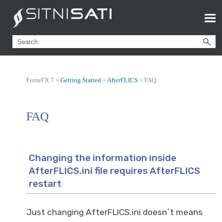
FumeFX 7 >
Getting Started
>
AfterFLICS
>
FAQ
FAQ
Changing the information inside
AfterFLICS.ini file requires AfterFLICS
restart
Just changing AfterFLICS.ini doesn`t means