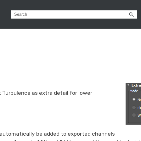
 Turbulence as extra detail for lower
l automatically be added to exported channels