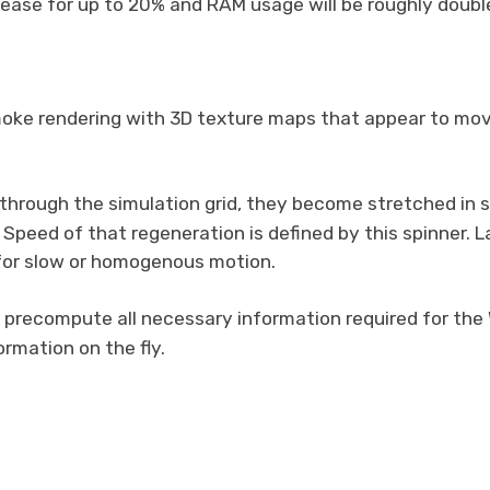
crease for up to 20% and RAM usage will be roughly double
oke rendering with 3D texture maps that appear to move
 through the simulation grid, they become stretched in 
Speed of that regeneration is defined by this spinner. 
s for slow or homogenous motion.
ll precompute all necessary information required for the
rmation on the fly.