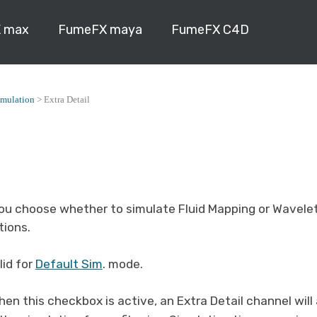
 max
FumeFX maya
FumeFX C4D
imulation
>
Extra Detail
you choose whether to simulate Fluid Mapping or Wavelet
tions.
lid for
Default Sim
. mode.
hen this checkbox is active, an Extra Detail channel wil