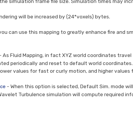
 the simulation frame file size. Simulation times may in
dering will be increased by (24*voxels) bytes.
you can use this mapping to greatly enhance fire and sm
- As Fluid Mapping, in fact XYZ world coordinates travel
ed periodically and reset to default world coordinates. 
lower values for fast or curly motion, and higher value
- When this option is selected, Default Sim. mode wi
nce
avelet Turbulence simulation will compute required info