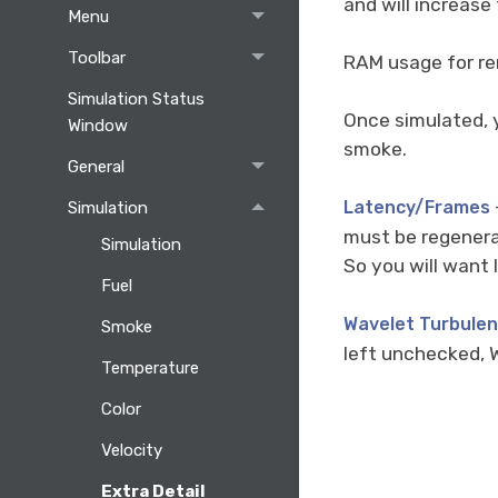
and will increase
Menu
Toolbar
RAM usage for ren
Simulation Status
Once simulated, 
Window
smoke.
General
Latency/Frames
Simulation
must be regenerat
Simulation
So you will want 
Fuel
Wavelet Turbule
Smoke
left unchecked, W
Temperature
Color
Velocity
Extra Detail