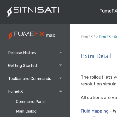
FumeFX
FumeFX 7 >
FumeFX
>
S
Release History
Extra Detail
Getting Started
The rollout lets 
Toolbar and Commands
resolution simula
FumeFX
All options are va
Command Panel
- W
Fluid Mapping
Main Dialog