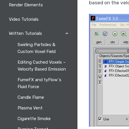
based on the velo
Render Elements
Video Tutorials
Written Tutorials
Swirling Particles &
Custom Voxel Field
Editing Cached Voxels –
Velocity Based Emission
FumeFX and tyFlow`s
Fluid Force
Candle Flame
Plasma Vent
Cigarette Smoke