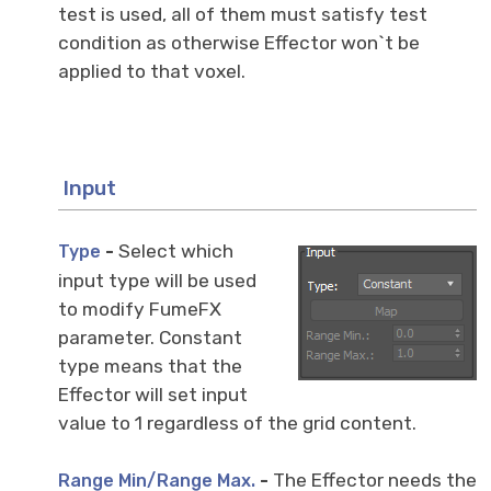
test is used, all of them must satisfy test
condition as otherwise Effector won`t be
applied to that voxel.
Input
-
Select which
Type
input type will be used
to modify FumeFX
parameter. Constant
type means that the
Effector will set input
value to 1 regardless of the grid content.
-
The Effector needs the
Range Min/Range Max.