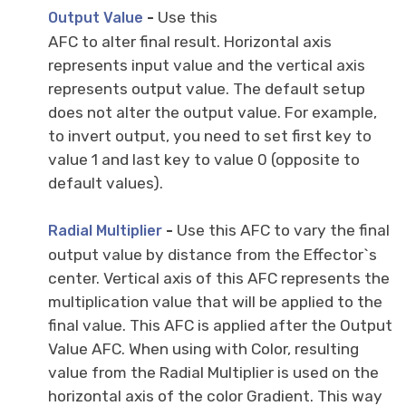
-
Use this
Output Value
AFC to alter final result. Horizontal axis
represents input value and the vertical axis
represents output value. The default setup
does not alter the output value. For example,
to invert output, you need to set first key to
value 1 and last key to value 0 (opposite to
default values).
-
Use this AFC to vary the final
Radial Multiplier
output value by distance from the Effector`s
center. Vertical axis of this AFC represents the
multiplication value that will be applied to the
final value. This AFC is applied after the Output
Value AFC. When using with Color, resulting
value from the Radial Multiplier is used on the
horizontal axis of the color Gradient. This way