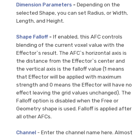
-
Depending on the
Dimension Parameters
selected Shape, you can set Radius, or Width,
Length, and Height.
-
If enabled, this AFC controls
Shape Falloff
blending of the current voxel value with the
Effector`s result. The AFC`s horizontal axis is
the distance from the Effector`s center and
the vertical axis is the falloff value (1 means
that Effector will be applied with maximum
strength and 0 means the Effector will have no
effect leaving the grid values unchanged). The
Falloff option is disabled when the Free or
Geometry shape is used. Falloff is applied after
all other AFCs.
- Enter the channel name here. Almost
Channel