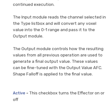
continued execution.
The Input module reads the channel selected in
the Type listbox and will convert any voxel
value into the 0-1 range and pass it to the
Output module.
The Output module controls how the resulting
values from all previous operation are used to
generate a final output value. These values
can be fine-tuned with the Output Value AFC.
Shape Falloff is applied to the final value.
-
This checkbox turns the Effector on or
Active
off