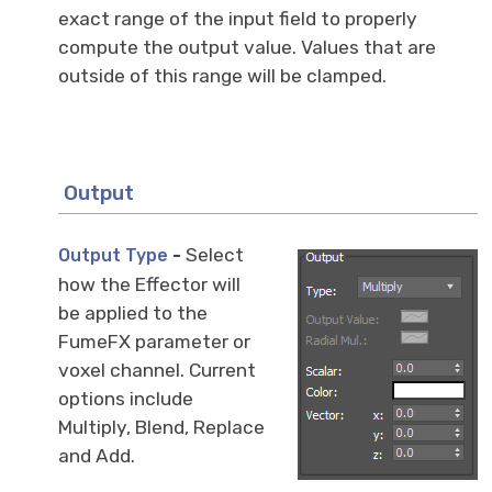
exact range of the input field to properly
compute the output value. Values that are
outside of this range will be clamped.
Output
-
Select
Output Type
how the Effector will
be applied to the
FumeFX parameter or
voxel channel. Current
options include
Multiply, Blend, Replace
and Add.