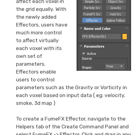
affect each voxel in
the grid equally. With
the newly added
Effectors, users have
much more control
to affect virtually
each voxel with its
own set of
parameters.
Effectors enable
users to control
parameters such as the Gravity or Vorticity in
each voxel based on input data ( eg: velocity,
smoke, 3d map )
To create a FumeFX Effector, navigate to the
Helpers tab of the Create Command Panel and
select FumeFX -> Effector. Click and drag in any