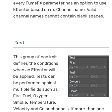
every FumeFX parameter has an option to use
Effector based on its Channel name. Valid
channel names cannot contain blank spaces.
Test
This group of controls
defines the conditions
when an Effector will
be applied. Tests can
be performed against
multiple fields such as
Fire, Fuel, Oxygen,
Smoke, Temperature,
Velocity and Color channels. If more than one