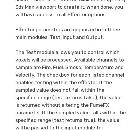
3ds Max viewport to create it. When done, you
will have access to all Effector options.
Effector parameters are organized into three
main modules: Test, Input and Output.
The Test module allows you to control which
voxels will be processed. Available channels to
sample are Fire, Fuel, Smoke, Temperature and
Velocity. The checkbox for each listed channel
enables testing within the effector. If the
sampled value does not fall within the
specified range (test returns false), the value
is returned without altering the FumeFX
parameter. If the sampled value falls within the
specified range (test returns true), the value
will be passed to the input module for