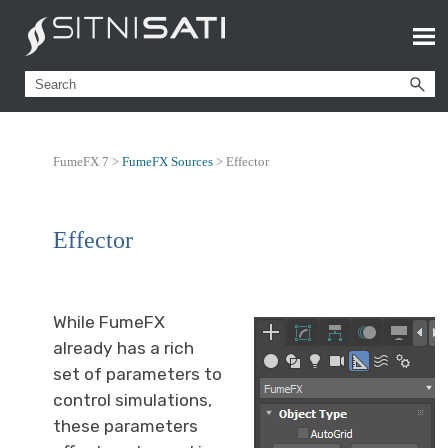
FumeFX 7 >
FumeFX Sources
>
Effector
Effector
While FumeFX
already has a rich
set of parameters to
control simulations,
these parameters