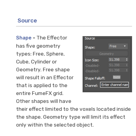
Source
-
The Effector
Shape
has five geometry
types: Free, Sphere,
Cube, Cylinder or
Geometry. Free shape
will result in an Effector
that is applied to the
entire FumeFX grid.
Other shapes will have
their effect limited to the voxels located inside
the shape. Geometry type will limit its effect
only within the selected object.