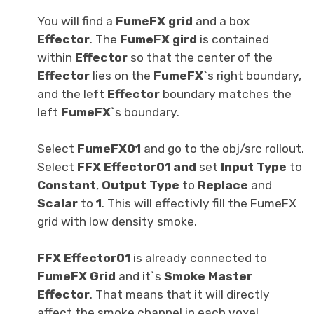
You will find a
FumeFX grid
and a box
Effector
. The
FumeFX gird
is contained
within
Effector
so that the center of the
Effector
lies on the
FumeFX
`s right boundary,
and the left
Effector
boundary matches the
left
FumeFX
`s boundary.
Select
FumeFX01
and go to the obj/src rollout.
Select
FFX Effector01 and
set
Input Type
to
Constant
,
Output Type
to
Replace
and
Scalar
to
1
. This will effectivly fill the FumeFX
grid with low density smoke.
FFX Effector01
is already connected to
FumeFX Grid
and it`s
Smoke Master
Effector
. That means that it will directly
affect the smoke channel in each voxel.