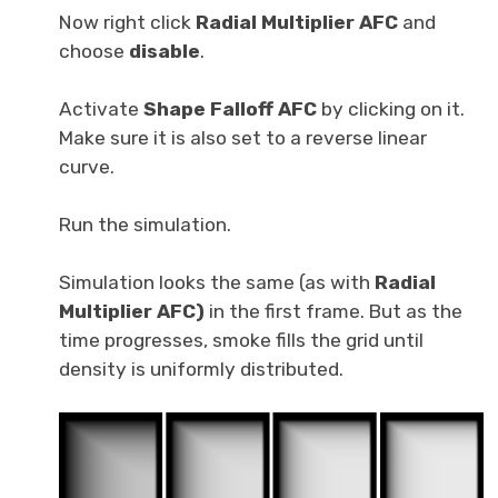
Now right click
Radial Multiplier AFC
and
choose
disable
.
Activate
Shape Falloff AFC
by clicking on it.
Make sure it is also set to a reverse linear
curve.
Run the simulation.
Simulation looks the same (as with
Radial
Multiplier AFC)
in the first frame. But as the
time progresses, smoke fills the grid until
density is uniformly distributed.