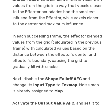
values from the grid in a way that voxels closer
to the Effector boundaries had the smallest
influece from the Effector, while voxels closer
to the center had maximum influence.
In each succeeding frame, the effector blended
values from the grid (calculated in the previous
frame) with calculated values based on the
distance between the effector`s center and
effector`s boundary, causing the grid to
gradually fill with smoke.
Next, disable the
Shape Falloff AFC
and
change its
Input Type
to
Texmap
. Noise map
is already assigned to
Map
.
Activate the
Output Value AFC
, and set it to