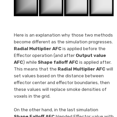
Here is an explanation why those two methods
become different as the simulation progresses.
Radial Multiplier AFC
is applied before the
Effector operation (and after
Output value
AFC
) while
Shape falloff AFC
is applied after.
This means that the
Radial Multiplier AFC
will
set values based on the distance between
effector center and effector boundaries, then
these values will replace smoke densities of
voxels in the grid.
On the other hand, in the last simulation
Shape Falloff AFC
blended Effector value with