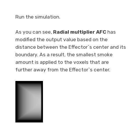
Run the simulation.
As you can see,
Radial multiplier AFC
has
modified the output value based on the
distance between the Effector`s center and its
boundary. As a result, the smallest smoke
amount is applied to the voxels that are
further away from the Effector`s center.