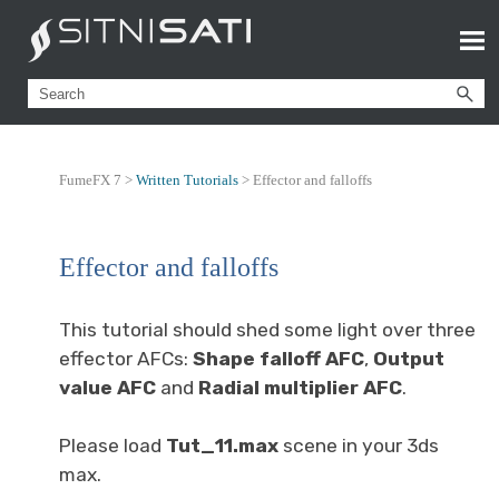
FumeFX 7 >
Written Tutorials
>
Effector and falloffs
Effector and falloffs
This tutorial should shed some light over three
effector AFCs:
Shape falloff AFC
,
Output
value AFC
and
Radial multiplier AFC
.
Please load
Tut_11.max
scene in your 3ds
max.