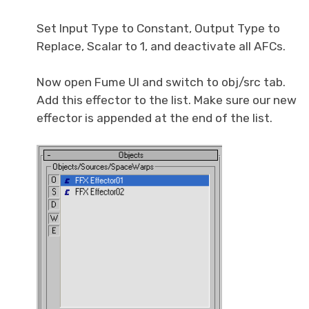
Set Input Type to Constant, Output Type to
Replace, Scalar to 1, and deactivate all AFCs.
Now open Fume UI and switch to obj/src tab.
Add this effector to the list. Make sure our new
effector is appended at the end of the list.