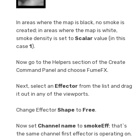
In areas where the map is black, no smoke is
created; in areas where the map is white,
smoke density is set to
Scalar
value (in this
case
1
).
Now go to the Helpers section of the Create
Command Panel and choose FumeFX.
Next, select an
Effector
from the list and drag
it out in any of the viewports.
Change Effector
Shape
to
Free
.
Now set
Channel name
to
smokeEff
; that`s
the same channel first effector is operating on.