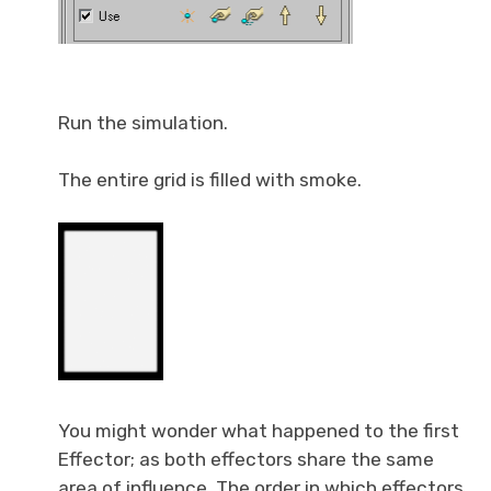
Run the simulation.
The entire grid is filled with smoke.
You might wonder what happened to the first
Effector; as both effectors share the same
area of influence. The order in which effectors