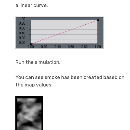
a linear curve.
Run the simulation.
You can see smoke has been created based on
the map values.