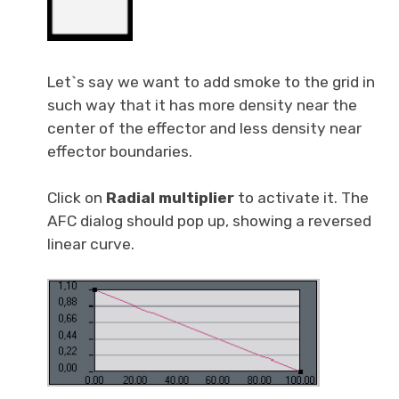
Let`s say we want to add smoke to the grid in
such way that it has more density near the
center of the effector and less density near
effector boundaries.
Click on
Radial multiplier
to activate it. The
AFC dialog should pop up, showing a reversed
linear curve.