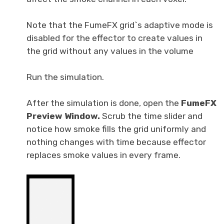
Note that the FumeFX grid`s adaptive mode is
disabled for the effector to create values in
the grid without any values in the volume
Run the simulation.
After the simulation is done, open the
FumeFX
Preview
Window.
Scrub the time slider and
notice how smoke fills the grid uniformly and
nothing changes with time because effector
replaces smoke values in every frame.