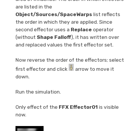
are listed in the
Object/Sources/SpaceWarps
list reflects
the order in which they are applied. Since
second effector uses a
Replace
operator
(without
Shape Falloff
), it has written over
and replaced values the first effector set.
Now reverse the order of the effectors; select
first effector and click
arrow to move it
down.
Run the simulation.
Only effect of the
FFX Effector01
is visible
now.