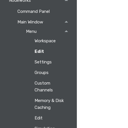
NodeWorks
Command Panel
Main Window
Menu
Workspace
Edit
Settings
Groups
Custom
Channels
Memory & Disk
Caching
Edit