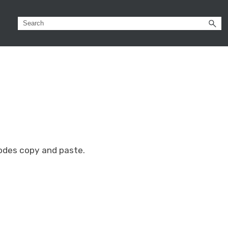
nodes copy and paste.