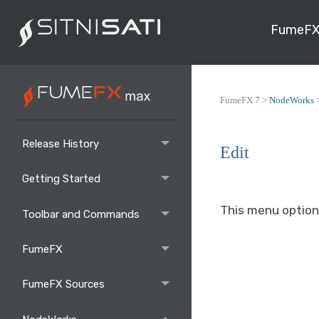
FumeFX
FumeFX 7 >
NodeWorks
Release History
Edit
Getting Started
This menu option
Toolbar and Commands
FumeFX
FumeFX Sources