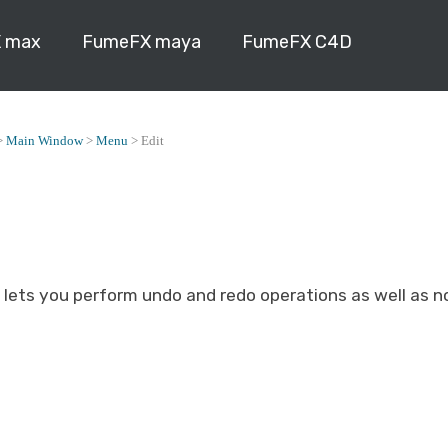
 max
FumeFX maya
FumeFX C4D
>
Main Window
>
Menu
>
Edit
 lets you perform undo and redo operations as well as 