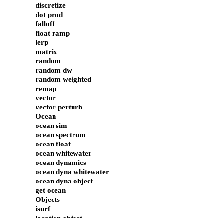
discretize
dot prod
falloff
float ramp
lerp
matrix
random
random dw
random weighted
remap
vector
vector perturb
Ocean
ocean sim
ocean spectrum
ocean float
ocean whitewater
ocean dynamics
ocean dyna whitewater
ocean dyna object
get ocean
Objects
isurf