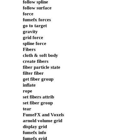
follow spline
follow surface
force
fumefx forces
go to target
gravity
grid force
spline force
Fibers
cloth & soft body
create fibers
fiber particle state
filter fiber
get fiber group
inflate
rope
set fibers attrib
set fiber group
tear
FumeFX and Voxels
arnold volume grid
display grid
fumefx info
fumefx grid