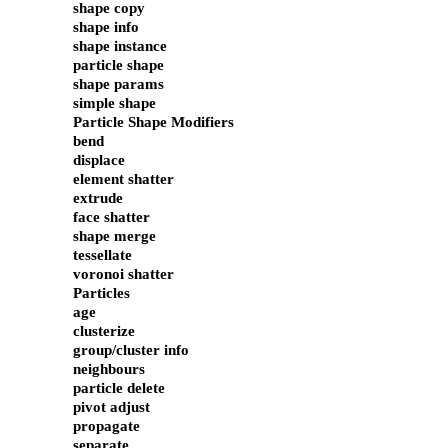
shape copy
shape info
shape instance
particle shape
shape params
simple shape
Particle Shape Modifiers
bend
displace
element shatter
extrude
face shatter
shape merge
tessellate
voronoi shatter
Particles
age
clusterize
group/cluster info
neighbours
particle delete
pivot adjust
propagate
separate