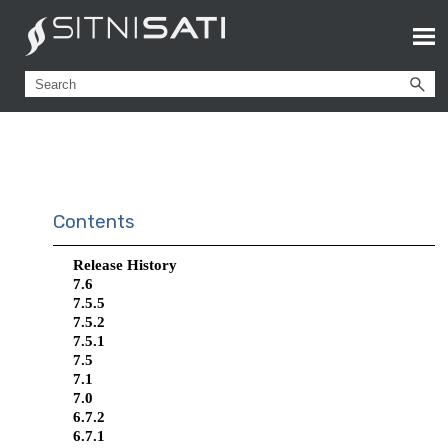
Contents
Release History
7.6
7.5.5
7.5.2
7.5.1
7.5
7.1
7.0
6.7.2
6.7.1