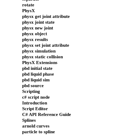
rotate
PhysX
physx get joint attribute
physx joint state
physx new joint
physx object
physx results
physx set joint attribute
physx simulation
physx static collision
PhysX Extensions
pbd initial state
pbd liquid phase
pbd liquid sim
pbd source
Scripting
c# script node
Introduction
Script Editor
C# API Reference Guide
Splines
arnold curves
particle to spline