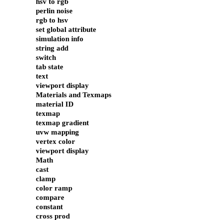
hsv to rgb
perlin noise
rgb to hsv
set global attribute
simulation info
string add
switch
tab state
text
viewport display
Materials and Texmaps
material ID
texmap
texmap gradient
uvw mapping
vertex color
viewport display
Math
cast
clamp
color ramp
compare
constant
cross prod