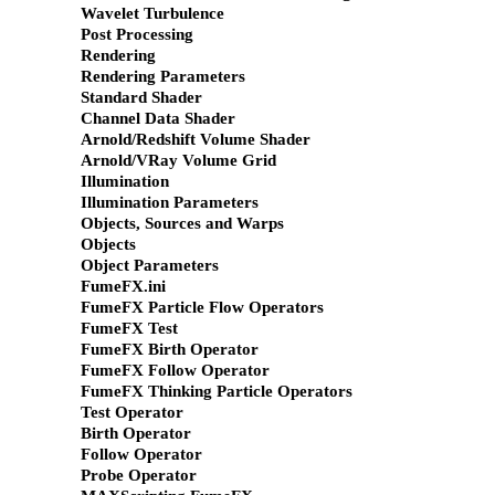
Wavelet Turbulence
Post Processing
Rendering
Rendering Parameters
Standard Shader
Channel Data Shader
Arnold/Redshift Volume Shader
Arnold/VRay Volume Grid
Illumination
Illumination Parameters
Objects, Sources and Warps
Objects
Object Parameters
FumeFX.ini
FumeFX Particle Flow Operators
FumeFX Test
FumeFX Birth Operator
FumeFX Follow Operator
FumeFX Thinking Particle Operators
Test Operator
Birth Operator
Follow Operator
Probe Operator