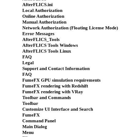
AfterFLICS.ini
Local Authorization
Online Authorization
Manual Authorization
Network Authorization (Floating License Mode)
Error Messages
AfterFLICS_Tools
AfterFLICS Tools Windows
AfterFLICS Tools Linux
FAQ
Legal
Support and Contact Information
FAQ
FumeFX GPU simulation requirements
FumeFX rendering with Redshift
FumeFX rendering with VRay
Toolbar and Commands
Toolbar
Customize UI Interface and Search
FumeFX
Command Panel
Main Dialog
Menu