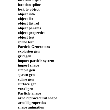
location object
location spline
lock to object
object info
object list
object list ref
object params
object properties
object test
spline test
Particle Generators
explosion gen
grid gen
import particle system
import shape
simple gen
spawn gen
spline gen
surface gen
voxel gen
Particle Shape
arnold procedural shape
arnold properties
shape animation