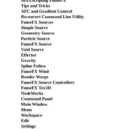
MAXScripting FumeFX
Tips and Tricks
AFC and Gradient Control
ffxconvert Command Line Utility
FumeFX Sources
Simple Source
Geometry Source
Particle Source
FumeFX Source
Void Source
Effector
Gravity
Spline Follow
FumeFX Wind
Render Warps
FumeFX Source Controllers
FumeFX Tex3D
NodeWorks
Command Panel
Main Window
Menu
Workspace
Edit
Settings