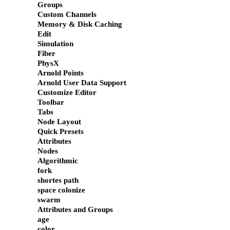
Groups
Custom Channels
Memory & Disk Caching
Edit
Simulation
Fiber
PhysX
Arnold Points
Arnold User Data Support
Customize Editor
Toolbar
Tabs
Node Layout
Quick Presets
Attributes
Nodes
Algorithmic
fork
shortes path
space colonize
swarm
Attributes and Groups
age
color