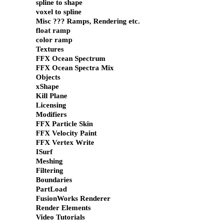
spline to shape
voxel to spline
Misc ??? Ramps, Rendering etc.
float ramp
color ramp
Textures
FFX Ocean Spectrum
FFX Ocean Spectra Mix
Objects
xShape
Kill Plane
Licensing
Modifiers
FFX Particle Skin
FFX Velocity Paint
FFX Vertex Write
ISurf
Meshing
Filtering
Boundaries
PartLoad
FusionWorks Renderer
Render Elements
Video Tutorials