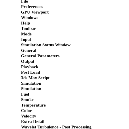
File
Preferences
GPU Viewport
Windows
Help
Toolbar
Mode
Input
Simulation Status Window
General
General Parameters
Output
Playback
Post Load
3ds Max Script
Simulation
Simulation
Fuel
Smoke
Temperature
Color
Velocity
Extra Detail
Wavelet Turbulence - Post Processing