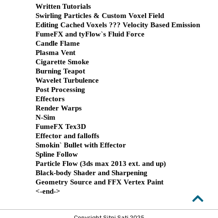
Written Tutorials
Swirling Particles & Custom Voxel Field
Editing Cached Voxels ??? Velocity Based Emission
FumeFX and tyFlow`s Fluid Force
Candle Flame
Plasma Vent
Cigarette Smoke
Burning Teapot
Wavelet Turbulence
Post Processing
Effectors
Render Warps
N-Sim
FumeFX Tex3D
Effector and falloffs
Smokin` Bullet with Effector
Spline Follow
Particle Flow (3ds max 2013 ext. and up)
Black-body Shader and Sharpening
Geometry Source and FFX Vertex Paint
<-end->
Copyright Sitni Sati 2025