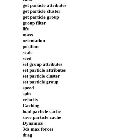
get particle attributes
get particle cluster
get particle group
group filter
life
mass
orientation
position
scale
seed
set group attributes
set particle attributes
set particle cluster
set particle group
speed
spin
velocity
Caching
load particle cache
save particle cache
Dynamics
3ds max forces
drag