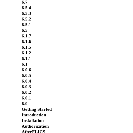
6.7
6.5.4
6.5.3
6.5.2
6.5.1
6.5
6.1.7
6.1.6
6.1.5
6.1.2
6.1.1
6.1
6.0.6
6.0.5
6.0.4
6.0.3
6.0.2
6.0.1
6.0
Getting Started
Introduction
Installation
Authorization
AfterFLICS