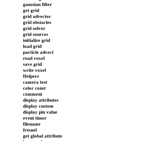
gaussian filter
get grid
grid advector
grid obstacles
grid solver
grid sources
initialize grid
load grid
particle advect
read voxel
save grid
write voxel
Helpers
camera test
color const
comment
display attributes
display custom
display pin value
event timer
filename
fresnel
get global attribute