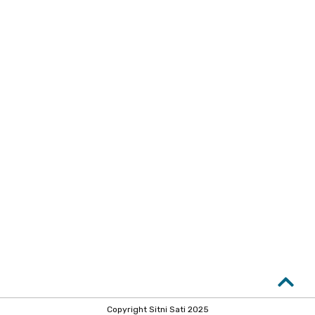
Copyright Sitni Sati 2025