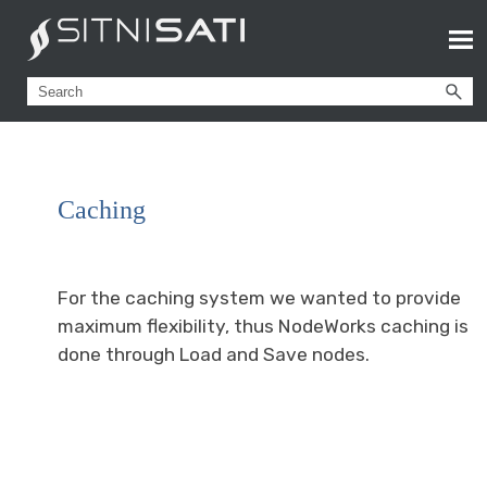
Caching
For the caching system we wanted to provide
maximum flexibility, thus NodeWorks caching is
done through Load and Save nodes.