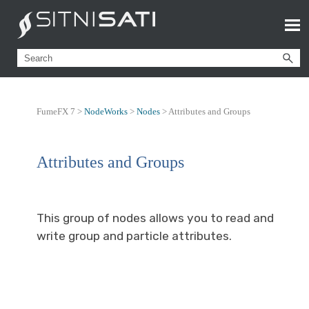
FumeFX 7 >
NodeWorks
>
Nodes
>
Attributes and Groups
Attributes and Groups
This group of nodes allows you to read and
write group and particle attributes.