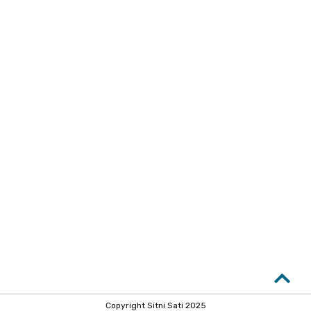
Copyright Sitni Sati 2025