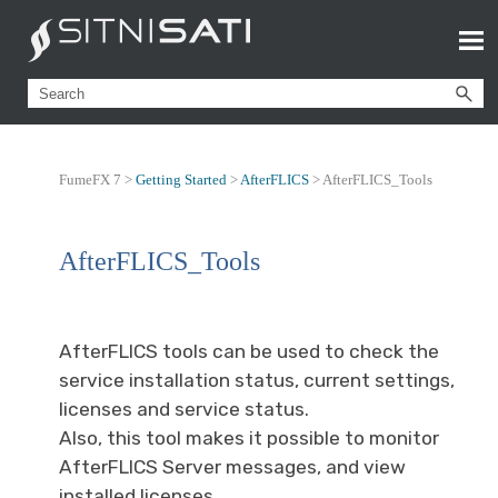
FumeFX 7 >
Getting Started
>
AfterFLICS
>
AfterFLICS_Tools
AfterFLICS_Tools
AfterFLICS tools can be used to check the
service installation status, current settings,
licenses and service status.
Also, this tool makes it possible to monitor
AfterFLICS Server messages, and view
installed licenses.