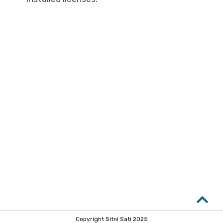
Copyright Sitni Sati 2025