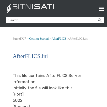
FumeFX 7 >
Getting Started
>
AfterFLICS
>
AfterFLICS.ini
AfterFLICS.ini
This file contains AfterFLICS Server
information.
Initially the file will look like this:
[Port]
5022
[Servers]