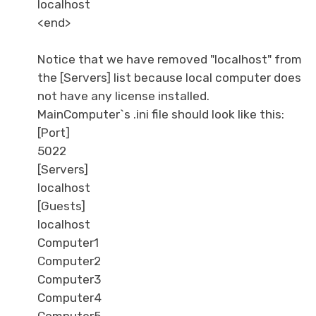
localhost
<end>
Notice that we have removed "localhost" from
the [Servers] list because local computer does
not have any license installed.
MainComputer`s .ini file should look like this:
[Port]
5022
[Servers]
localhost
[Guests]
localhost
Computer1
Computer2
Computer3
Computer4