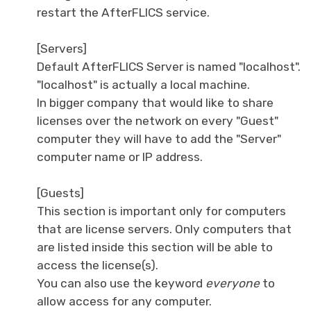
restart the AfterFLICS service.
[Servers]
Default AfterFLICS Server is named "localhost".
"localhost" is actually a local machine.
In bigger company that would like to share
licenses over the network on every "Guest"
computer they will have to add the "Server"
computer name or IP address.
[Guests]
This section is important only for computers
that are license servers. Only computers that
are listed inside this section will be able to
access the license(s).
You can also use the keyword
everyone
to
allow access for any computer.