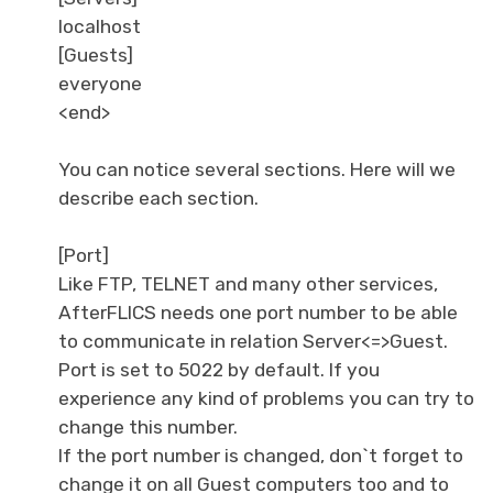
localhost
[Guests]
everyone
<end>
You can notice several sections. Here will we
describe each section.
[Port]
Like FTP, TELNET and many other services,
AfterFLICS needs one port number to be able
to communicate in relation Server<=>Guest.
Port is set to 5022 by default. If you
experience any kind of problems you can try to
change this number.
If the port number is changed, don`t forget to
change it on all Guest computers too and to