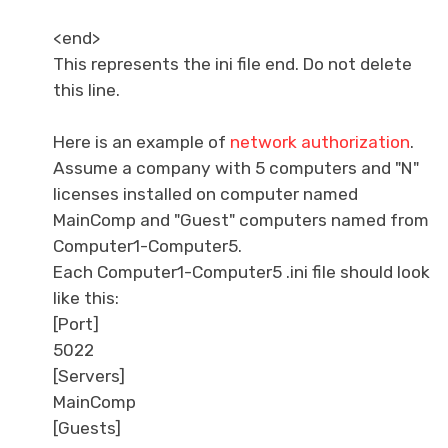
<end>
This represents the ini file end. Do not delete
this line.
Here is an example of
network authorization
.
Assume a company with 5 computers and "N"
licenses installed on computer named
MainComp and "Guest" computers named from
Computer1-Computer5.
Each Computer1-Computer5 .ini file should look
like this:
[Port]
5022
[Servers]
MainComp
[Guests]