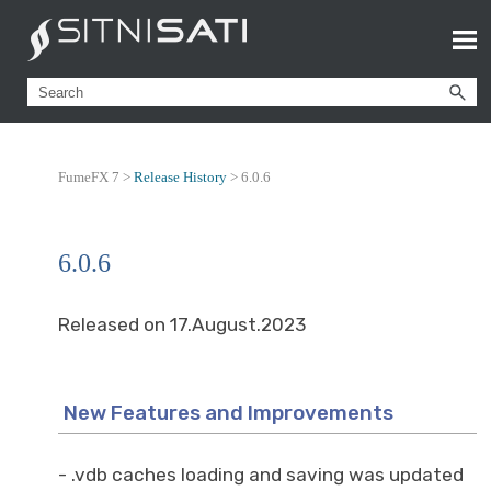
FumeFX 7 >
Release History
>
6.0.6
6.0.6
Released on 17.August.2023
New Features and Improvements
- .vdb caches loading and saving was updated