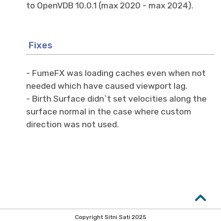
to OpenVDB 10.0.1 (max 2020 - max 2024).
Fixes
- FumeFX was loading caches even when not
needed which have caused viewport lag.
- Birth Surface didn`t set velocities along the
surface normal in the case where custom
direction was not used.
Copyright Sitni Sati 2025