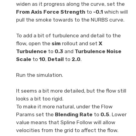
widen as it progress along the curve, set the
Fr
om Axis Force Strength
to
-
0.1
which will
pull the smoke towards to the NURBS curve.
To add a bit of turbulence and detail to the
flow, open the
sim
rollout and set
X
Turbulence
to
0.3
and
Turbulence Noise
Scale
to
10
,
Detail
to
2.0
.
Run the simulation.
It seems a bit more detailed, but the flow still
looks a bit too rigid.
To make it more natural, under the Flow
Params set the
Blending Rate
to
0.5
. Lower
value means that Spline Follow will allow
velocities from the grid to affect the flow.