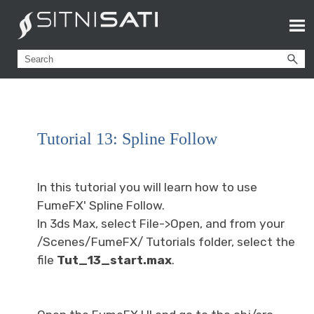
Tutorial 13: Spline Follow
In this tutorial you will learn how to use
FumeFX' Spline Follow.
In 3ds Max, select File->Open, and from your
/Scenes/FumeFX/ Tutorials folder, select the
file
Tut_13_start.max
.