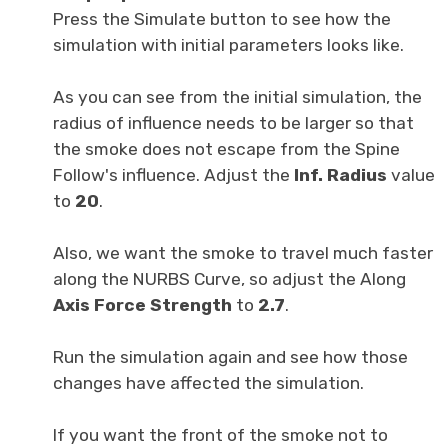
Press the Simulate button to see how the
simulation with initial parameters looks like.
As you can see from the initial simulation, the
radius of influence needs to be larger so that
the smoke does not escape from the Spine
Follow's influence. Adjust the
Inf. Radius
value
to
20
.
Also, we want the smoke to travel much faster
along the NURBS Curve, so adjust the Along
Axis Force Strength
to
2
.
7
.
Run the simulation again and see how those
changes have affected the simulation.
If you want the front of the smoke not to