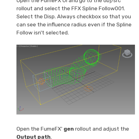
Open the FumeFX UI and go to the obj/src
rollout and select the FFX Spline Follow001.
Select the Disp. Always checkbox so that you
can see the influence radius even if the Spline
Follow isn't selected.
Open the FumeFX'
gen
rollout and adjust the
O
utput path
.