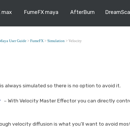
 max
FumeFX maya
AfterBurn
DreamSca
Maya User Guide
>
FumeFX
>
Simulation
>
Velocity
is always simulated so there is no option to avoid it.
r
With Velocity Master Effector you can directly contr
–
ough velocity diffusion is what you’ll want to avoid mo