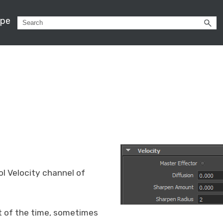
pe
ol Velocity channel of
st of the time, sometimes