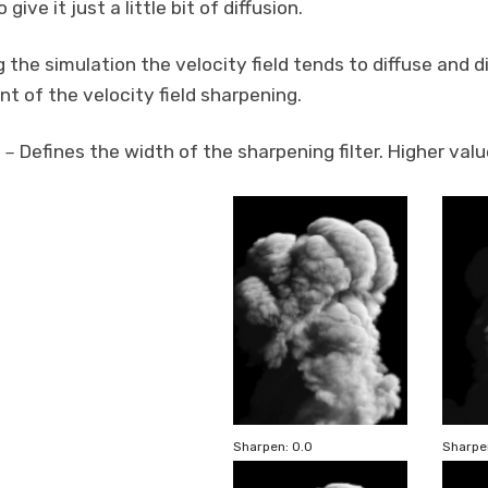
give it just a little bit of diffusion.
 the simulation the velocity field tends to diffuse and d
t of the velocity field sharpening.
Defines the width of the sharpening filter. Higher val
–
Sharpen: 0.0
Sharpen