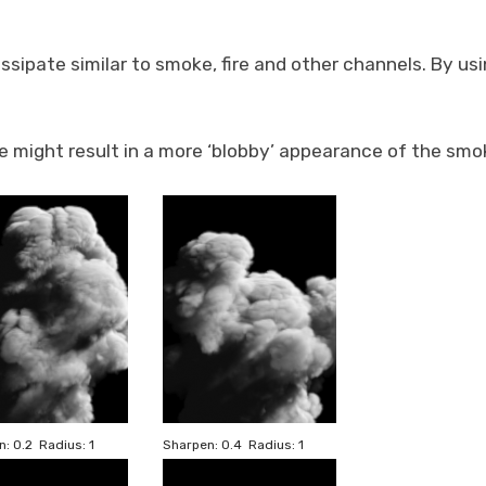
issipate similar to smoke, fire and other channels. By us
ue might result in a more ‘blobby’ appearance of the smo
: 0.2 Radius: 1
Sharpen: 0.4 Radius: 1