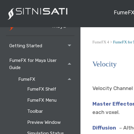
FumeFX
FumeFX 4 >
FumeFX for 
Getting Started
FumeFX for Maya User
Velocity
Guide
FumeFX
Velocity Channel 
FumeFX Shelf
FumeFX Menu
Master Effecto
Toolbar
each voxel.
Preview Window
Diffusion
Alth
–
Simulation Status