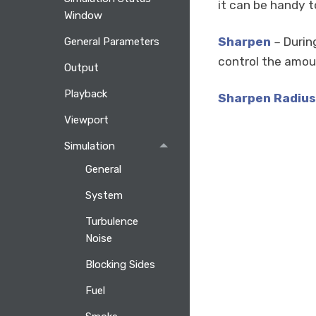
it can be handy to 
Window
Sharpen
During
General Parameters
–
control the amoun
Output
Playback
Sharpen Radius
Viewport
Simulation
General
System
Turbulence
Noise
Blocking Sides
Fuel