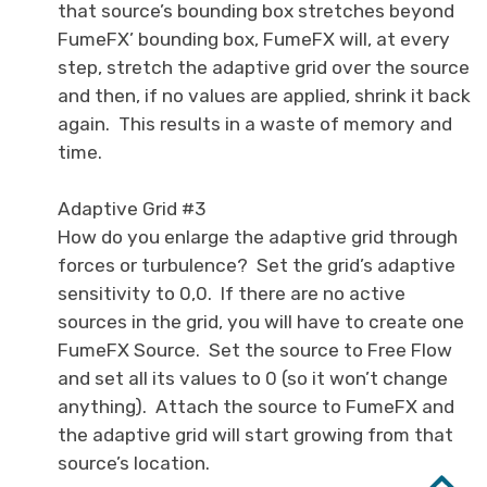
that source’s bounding box stretches beyond
FumeFX’ bounding box, FumeFX will, at every
step, stretch the adaptive grid over the source
and then, if no values are applied, shrink it back
again. This results in a waste of memory and
time.
Adaptive Grid #3
How do you enlarge the adaptive grid through
forces or turbulence? Set the grid’s adaptive
sensitivity to 0,0. If there are no active
sources in the grid, you will have to create one
FumeFX Source. Set the source to Free Flow
and set all its values to 0 (so it won’t change
anything). Attach the source to FumeFX and
the adaptive grid will start growing from that
source’s location.