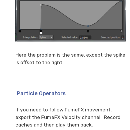
Here the problem is the same, except the spike
is offset to the right.
Particle Operators
If you need to follow FumeFX movement,
export the FumeFX Velocity channel. Record
caches and then play them back.