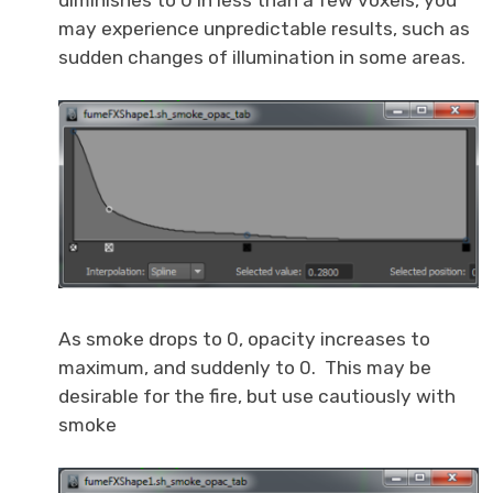
may experience unpredictable results, such as
sudden changes of illumination in some areas.
As smoke drops to 0, opacity increases to
maximum, and suddenly to 0. This may be
desirable for the fire, but use cautiously with
smoke