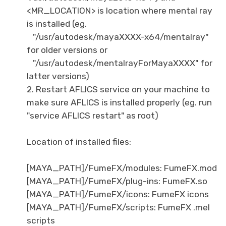
<MR_LOCATION> is location where mental ray
is installed (eg.
"/usr/autodesk/mayaXXXX-x64/mentalray"
for older versions or
"/usr/autodesk/mentalrayForMayaXXXX" for
latter versions)
2. Restart AFLICS service on your machine to
make sure AFLICS is installed properly (eg. run
"service AFLICS restart" as root)
Location of installed files:
[MAYA_PATH]/FumeFX/modules: FumeFX.mod
[MAYA_PATH]/FumeFX/plug-ins: FumeFX.so
[MAYA_PATH]/FumeFX/icons: FumeFX icons
[MAYA_PATH]/FumeFX/scripts: FumeFX .mel
scripts