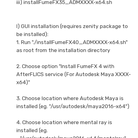
iii) installFumeFX35_ADMXXXX-x64.sh
I) GUI installation (requires zenity package to
be installed):
1. Run "./installFumeFX40_ADMXXXX-x64.sh"
as root from the installation directory
2. Choose option "Install FumeFX 4 with
AfterFLICS service (For Autodesk Maya XXXX-
x64)"
3. Choose location where Autodesk Maya is
installed (eg. "/usr/autodesk/maya2016-x64")
4. Choose location where mental ray is
installed (eg.