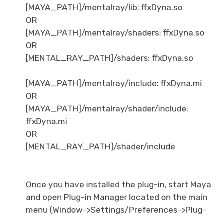
[MAYA_PATH]/mentalray/lib: ffxDyna.so
OR
[MAYA_PATH]/mentalray/shaders: ffxDyna.so
OR
[MENTAL_RAY_PATH]/shaders: ffxDyna.so
[MAYA_PATH]/mentalray/include: ffxDyna.mi
OR
[MAYA_PATH]/mentalray/shader/include:
ffxDyna.mi
OR
[MENTAL_RAY_PATH]/shader/include
Once you have installed the plug-in, start Maya
and open Plug-in Manager located on the main
menu (Window->Settings/Preferences->Plug-