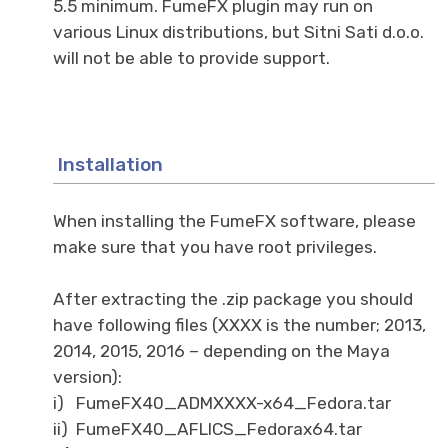
5.5 minimum. FumeFX plugin may run on
various Linux distributions, but Sitni Sati d.o.o.
will not be able to provide support.
Installation
When installing the FumeFX software, please
make sure that you have root privileges.
After extracting the .zip package you should
have following files (XXXX is the number; 2013,
2014, 2015, 2016 – depending on the Maya
version):
i) FumeFX40_ADMXXXX-x64_Fedora.tar
ii) FumeFX40_AFLICS_Fedorax64.tar