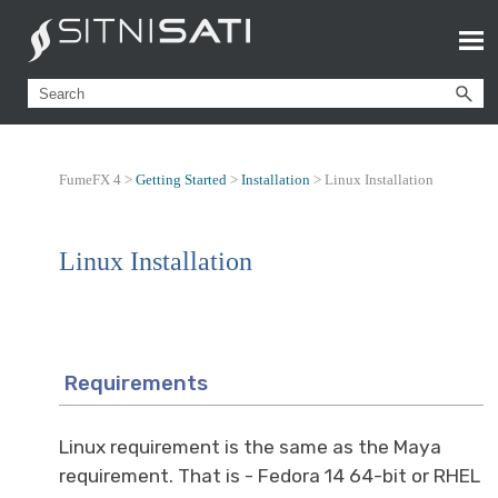
FumeFX 4 >
Getting Started
>
Installation
>
Linux Installation
Linux Installation
Requirements
Linux requirement is the same as the Maya
requirement. That is - Fedora 14 64-bit or RHEL