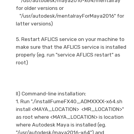
"/usr/autodesk/maya2016-x64/mentalray"
for older versions or
"/usr/autodesk/mentalrayForMaya2016" for
latter versions)
5. Restart AFLICS service on your machine to
make sure that the AFLICS service is installed
properly (eg. run "service AFLICS restart" as
root)
II) Command-line installation:
1. Run "./installFumeFX40_ADMXXXX-x64.sh
install <MAYA_LOCATION> <MR_LOCATION>"
as root where <MAYA_LOCATION> is location
where Autodesk Maya is installed (eg.
"/usr/autodesk/maya2016-x64") and