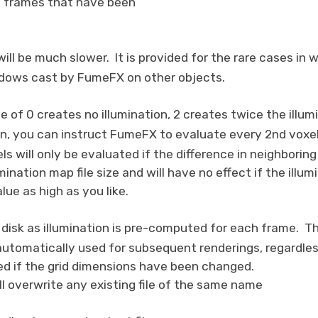
the frames that have been
will be much slower. It is provided for the rare cases i
adows cast by FumeFX on other objects.
e of 0 creates no illumination, 2 creates twice the illumi
on, you can instruct FumeFX to evaluate every 2nd voxel
 will only be evaluated if the difference in neighboring
ination map file size and will have no effect if the illu
lue as high as you like.
o disk as illumination is pre-computed for each frame. 
 automatically used for subsequent renderings, regardle
sed if the grid dimensions have been changed.
ll overwrite any existing file of the same name