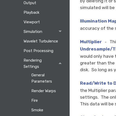
by deleting it or
Output
simulated will be 
Playback
Illumination Ma
Viewport
accuracy of the 
Simulation
Wavelet Turbulence
Multiplier
Thi
-
Undresample/
T
Post Processing
would only have t
Rendering
greater than the 
Settings
disk. So long as 
General
Parameters
Read/Write to D
the Multiplier pa
Render Warps
settings. The onl
Fire
This data will be
Smoke