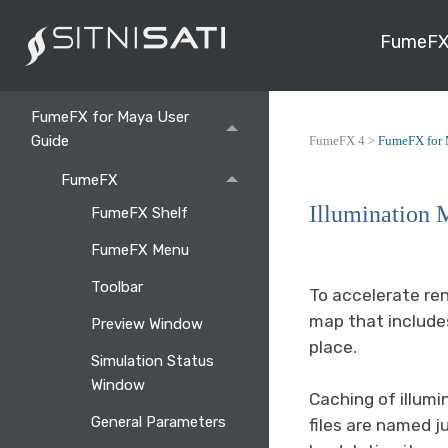
FumeFX
Getting Started
FumeFX for Maya User
Guide
FumeFX 4 >
FumeFX for 
FumeFX
Illumination 
FumeFX Shelf
FumeFX Menu
Toolbar
To accelerate ren
map that includes
Preview Window
place.
Simulation Status
Window
Caching of illumi
General Parameters
files are named j