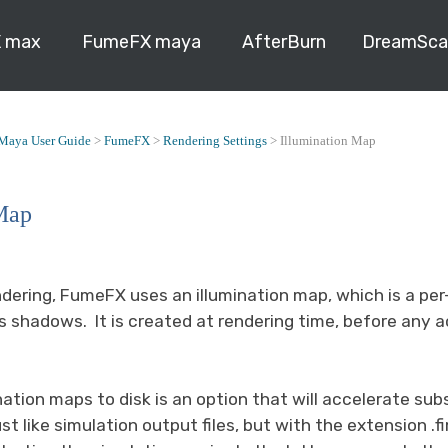
 max
FumeFX maya
AfterBurn
DreamSca
Maya User Guide
>
FumeFX
>
Rendering Settings
>
Illumination Map
Map
dering, FumeFX uses an illumination map, which is a per
 shadows. It is created at rendering time, before any a
nation maps to disk is an option that will accelerate s
ust like simulation output files, but with the extension .