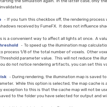
 starting the simulation again. In the latter case, only 
invalidated.
p
If you turn this checkbox off, the rendering process 
-
shadows received by FumeFX. It does not influence sh
s is a convenient way to affect all lights at once. A valu
hreshold
To speed up the illumination map calculati
-
o process 1/8 of the total number of voxels. Other voxels
Threshold parameter value. This will not reduce the illum
you do not notice rendering artifacts, you can set this va
isk
During rendering, the illumination map is saved t
-
rameter. While this option is selected, the map cache is
y exception to this is that the cache map will not be u
 saved to the folder you have selected for output and wi