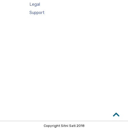
Legal
Support
Copyright Sitni Sati 2018