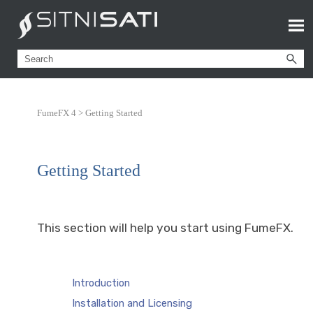
FumeFX 4 >
Getting Started
Getting Started
This section will help you start using FumeFX.
Introduction
Installation and Licensing