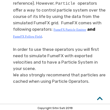
reference). However,
operators
Particle
offer a way to control particle system over the
course of its life by using the data from the
simulated FumeFX grid. FumeFX comes with
following operators:
and
FumeFX
Particle Emitter
.
FumeFX Follow
Field
In order to use these operators you will first
need to simulate FumeFX with exported
velocities and to have a Particle System in
your scene.
We also strongly recommend that particles are
cached when using Particle Operators.
Copyright Sitni Sati 2018