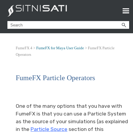
FumeFX 4 >
FumeFX for Maya User Guide
>
FumeFX Particle
Operators
FumeFX Particle Operators
One of the many options that you have with
FumeFX is that you can use a Particle System
as the source of your simulations (as explained
in the
Particle Source
section of this