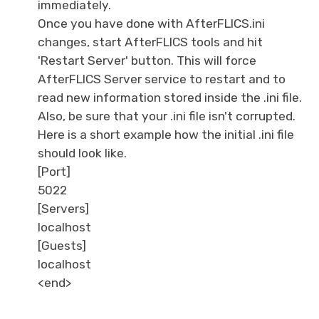
immediately.
Once you have done with AfterFLICS.ini
changes, start AfterFLICS tools and hit
'Restart Server' button. This will force
AfterFLICS Server service to restart and to
read new information stored inside the .ini file.
Also, be sure that your .ini file isn't corrupted.
Here is a short example how the initial .ini file
should look like.
[Port]
5022
[Servers]
localhost
[Guests]
localhost
<end>