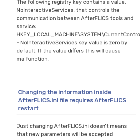
The following registry key contains a value,
NoInteractiveServices, that controls the
communication between AfterFLICS tools and
service:
HKEY_LOCAL_MACHINE\SYSTEM\CurrentControl
- NoInteractiveServices key value is zero by
default. If the value differs this will cause
malfunction.
Changing the information inside
AfterFLICS.ini file requires AfterFLICS
restart
Just changing AfterFLICS.ini doesn't means
that new parameters will be accepted