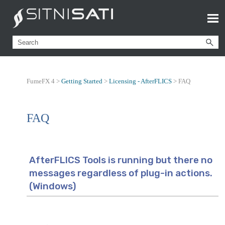
FumeFX 4 >
Getting Started
>
Licensing - AfterFLICS
>
FAQ
FAQ
AfterFLICS Tools is running but there no
messages regardless of plug-in actions.
(Windows)