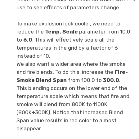
use to see effects of parameters change.
To make explosion look cooler, we need to
reduce the
Temp. Scale
parameter from 10.0
to
6.0
. This will effectively scale all the
temperatures in the grid by a factor of 6
instead of 10.
We also want a wider area where the smoke
and fire blends. To do this, increase the
Fire-
Smoke Blend Span
from 100.0 to
300.0
.
This blending occurs on the lower end of the
temperature scale which means that fire and
smoke will blend from 800K to 1100K
(800K+300K). Notice that increased Blend
Span value results in red color to almost
disappear.