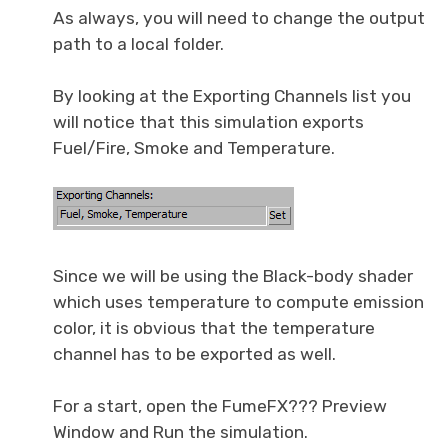
As always, you will need to change the output
path to a local folder.
By looking at the Exporting Channels list you
will notice that this simulation exports
Fuel/Fire, Smoke and Temperature.
Since we will be using the Black-body shader
which uses temperature to compute emission
color, it is obvious that the temperature
channel has to be exported as well.
For a start, open the FumeFX??? Preview
Window and Run the simulation.