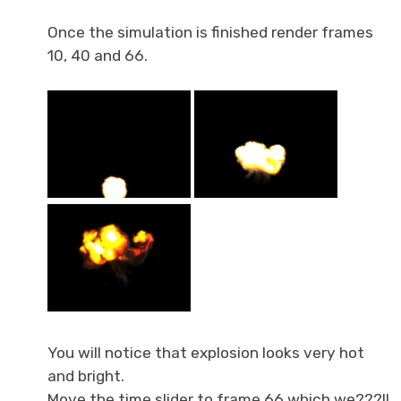
Once the simulation is finished render frames
10, 40 and 66.
You will notice that explosion looks very hot
and bright.
Move the time slider to frame 66 which we???ll