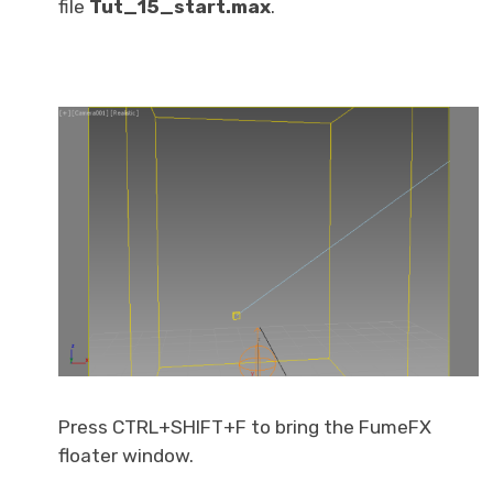
file
Tut_15_start.max
.
Press CTRL+SHIFT+F to bring the FumeFX
floater window.