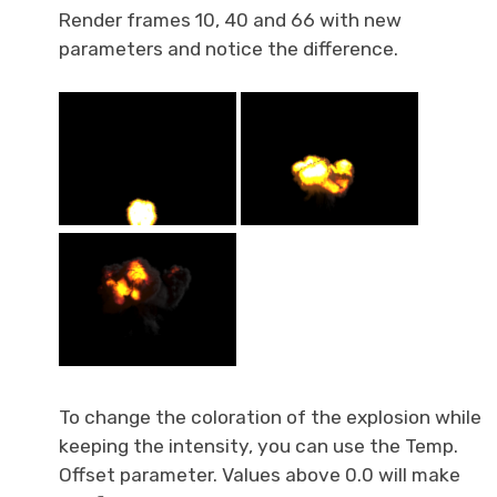
Render frames 10, 40 and 66 with new
parameters and notice the difference.
To change the coloration of the explosion while
keeping the intensity, you can use the Temp.
Offset parameter. Values above 0.0 will make