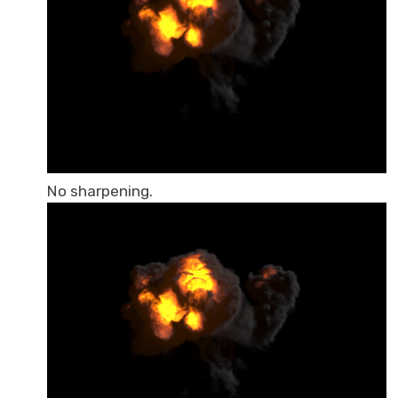
No sharpening.