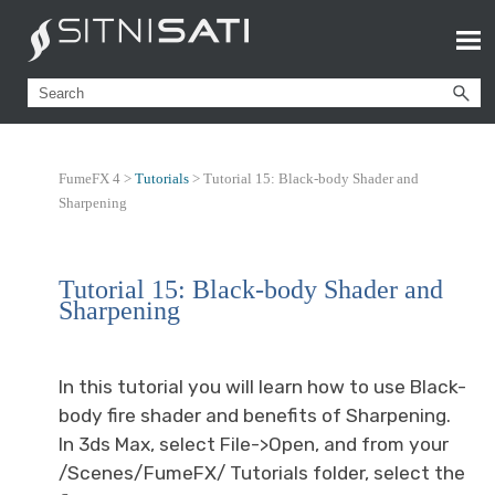
FumeFX 4 >
Tutorials
>
Tutorial 15: Black-body Shader and
Sharpening
Tutorial 15: Black-body Shader and
Sharpening
In this tutorial you will learn how to use Black-
body fire shader and benefits of Sharpening.
In 3ds Max, select File->Open, and from your
/Scenes/FumeFX/ Tutorials folder, select the