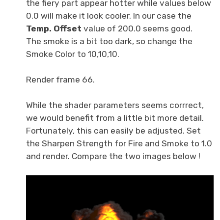
the fiery part appear hotter while values below
0.0 will make it look cooler. In our case the
Temp. Offset
value of 200.0 seems good.
The smoke is a bit too dark, so change the
Smoke Color to 10,10,10.
Render frame 66.
While the shader parameters seems corrrect,
we would benefit from a little bit more detail.
Fortunately, this can easily be adjusted. Set
the Sharpen Strength for Fire and Smoke to 1.0
and render. Compare the two images below !