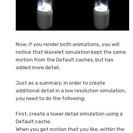
Now, if you render both animations, you will
notice that Wavelet simulation kept the same
motion from the Default caches, but has
added more detail.
Just as a summary, in order to create
additional detail in a low resolution simulation,
you need to do the following:
First, create a lower detail simulation using a
Default cache.
When you get motion that you like, within the