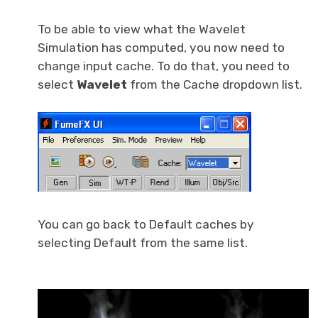
To be able to view what the Wavelet
Simulation has computed, you now need to
change input cache. To do that, you need to
select
Wavelet
from the Cache dropdown list.
You can go back to Default caches by
selecting Default from the same list.