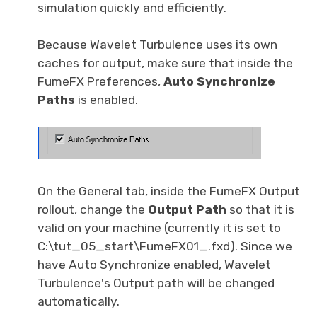
simulation quickly and efficiently.
Because Wavelet Turbulence uses its own
caches for output, make sure that inside the
FumeFX Preferences,
Auto Synchronize
Paths
is enabled.
On the General tab, inside the FumeFX Output
rollout, change the
Output Path
so that it is
valid on your machine (currently it is set to
C:\tut_05_start\FumeFX01_.fxd). Since we
have Auto Synchronize enabled, Wavelet
Turbulence's Output path will be changed
automatically.