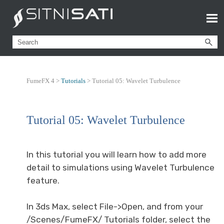
FumeFX 4 >
Tutorials
>
Tutorial 05: Wavelet Turbulence
Tutorial 05: Wavelet Turbulence
In this tutorial you will learn how to add more
detail to simulations using Wavelet Turbulence
feature.
In 3ds Max, select File->Open, and from your
/Scenes/FumeFX/ Tutorials folder, select the