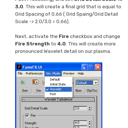
3.0
. This will create a final grid that is equal to
Grid Spacing of 0.66 ( Grid Spaing/Grid Detail
Scale -> 2.0/3.0 = 0.66).
Next, activate the
Fire
checkbox and change
Fire Strength
to
4.0
. This will create more
pronounced Wavelet detail on our plasma.