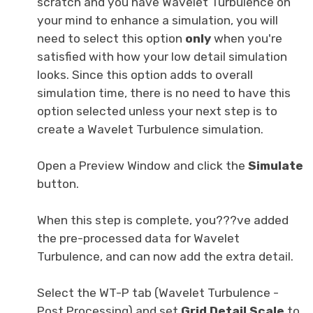
scratch and you have Wavelet Turbulence on
your mind to enhance a simulation, you will
need to select this option
only
when you're
satisfied with how your low detail simulation
looks. Since this option adds to overall
simulation time, there is no need to have this
option selected unless your next step is to
create a Wavelet Turbulence simulation.
Open a Preview Window and click the
Simulate
button.
When this step is complete, you???ve added
the pre-processed data for Wavelet
Turbulence, and can now add the extra detail.
Select the WT-P tab (Wavelet Turbulence -
Post Processing) and set
Grid Detail Scale
to