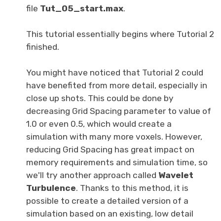
file
Tut_05_start.max
.
This tutorial essentially begins where Tutorial 2
finished.
You might have noticed that Tutorial 2 could
have benefited from more detail, especially in
close up shots. This could be done by
decreasing Grid Spacing parameter to value of
1.0 or even 0.5, which would create a
simulation with many more voxels. However,
reducing Grid Spacing has great impact on
memory requirements and simulation time, so
we'll try another approach called
Wavelet
Turbulence
. Thanks to this method, it is
possible to create a detailed version of a
simulation based on an existing, low detail