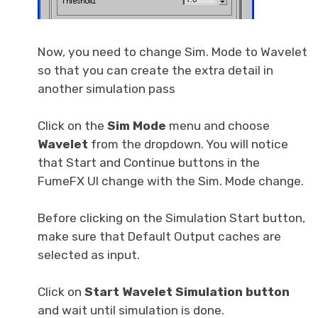
Now, you need to change Sim. Mode to Wavelet
so that you can create the extra detail in
another simulation pass
Click on the
Sim Mode
menu and choose
Wavelet
from the dropdown. You will notice
that Start and Continue buttons in the
FumeFX UI change with the Sim. Mode change.
Before clicking on the Simulation Start button,
make sure that Default Output caches are
selected as input.
Click on
Start Wavelet Simulation button
and wait until simulation is done.