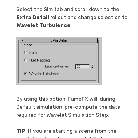
Select the Sim tab and scroll down to the
Extra Detail
rollout and change selection to
Wavelet Turbulence
.
By using this option, FumeFX will, during
Default simulation, pre-compute the data
required for Wavelet Simulation Step.
TIP:
If you are starting a scene from the