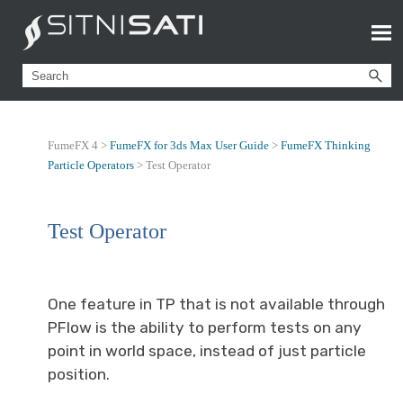
FumeFX 4 >
FumeFX for 3ds Max User Guide
>
FumeFX Thinking
Particle Operators
>
Test Operator
Test Operator
One feature in TP that is not available through
PFlow is the ability to perform tests on any
point in world space, instead of just particle
position.