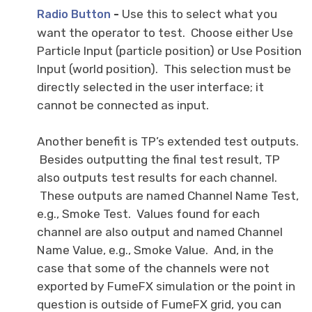
-
Use this to select what you
Radio Button
want the operator to test. Choose either Use
Particle Input (particle position) or Use Position
Input (world position). This selection must be
directly selected in the user interface; it
cannot be connected as input.
Another benefit is TP’s extended test outputs.
Besides outputting the final test result, TP
also outputs test results for each channel.
These outputs are named Channel Name Test,
e.g., Smoke Test. Values found for each
channel are also output and named Channel
Name Value, e.g., Smoke Value. And, in the
case that some of the channels were not
exported by FumeFX simulation or the point in
question is outside of FumeFX grid, you can