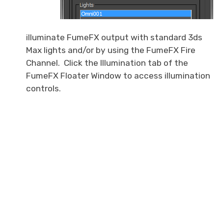
illuminate FumeFX output with standard 3ds
Max lights and/or by using the FumeFX Fire
Channel. Click the Illumination tab of the
FumeFX Floater Window to access illumination
controls.