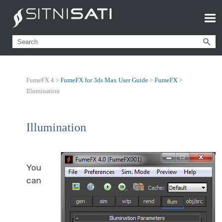
FumeFX 4 >
FumeFX for 3ds Max User Guide
>
FumeFX
>
Illumination
Illumination
You
can