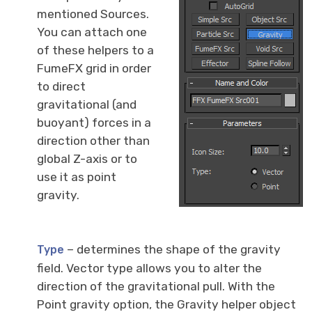
mentioned Sources.
You can attach one
of these helpers to a
FumeFX grid in order
to direct
gravitational (and
buoyant) forces in a
direction other than
global Z-axis or to
use it as point
gravity.
– determines the shape of the gravity
Type
field. Vector type allows you to alter the
direction of the gravitational pull. With the
Point gravity option, the Gravity helper object