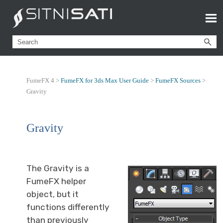
FumeFX 4 >
FumeFX for 3ds Max User Guide
>
FumeFX Sources
>
Gravity
Gravity
The Gravity is a
FumeFX helper
object, but it
functions differently
than previously