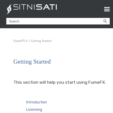
FumeFX 4 >
Getting Started
Getting Started
This section will help you start using FumeFX.
Introduction
Licensing