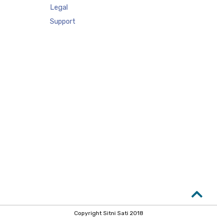
Legal
Support
Copyright Sitni Sati 2018