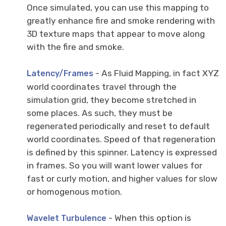
Once simulated, you can use this mapping to
greatly enhance fire and smoke rendering with
3D texture maps that appear to move along
with the fire and smoke.
- As Fluid Mapping, in fact XYZ
Latency/Frames
world coordinates travel through the
simulation grid, they become stretched in
some places. As such, they must be
regenerated periodically and reset to default
world coordinates. Speed of that regeneration
is defined by this spinner. Latency is expressed
in frames. So you will want lower values for
fast or curly motion, and higher values for slow
or homogenous motion.
- When this option is
Wavelet Turbulence