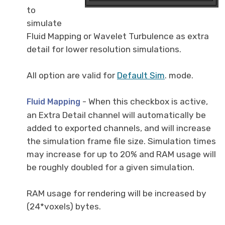
to
simulate
Fluid Mapping or Wavelet Turbulence as extra
detail for lower resolution simulations.
All option are valid for
Default Sim
. mode.
- When this checkbox is active,
Fluid Mapping
an Extra Detail channel will automatically be
added to exported channels, and will increase
the simulation frame file size. Simulation times
may increase for up to 20% and RAM usage will
be roughly doubled for a given simulation.
RAM usage for rendering will be increased by
(24*voxels) bytes.