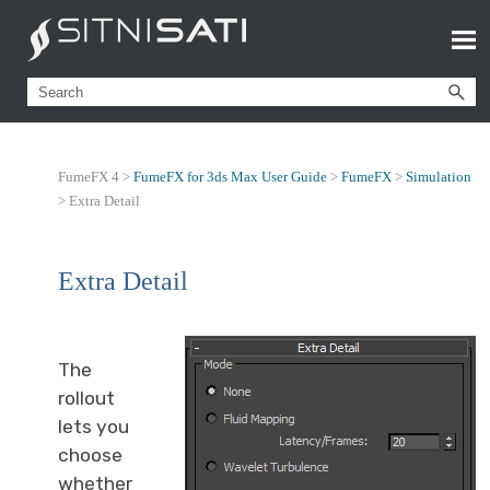
FumeFX 4 >
FumeFX for 3ds Max User Guide
>
FumeFX
>
Simulation
>
Extra Detail
Extra Detail
The
rollout
lets you
choose
whether