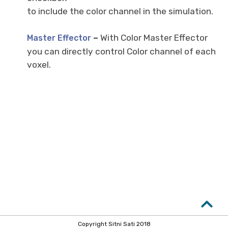
to include the color channel in the simulation.
–
With Color Master Effector
Master Effector
you can directly control Color channel of each
voxel.
Copyright Sitni Sati 2018