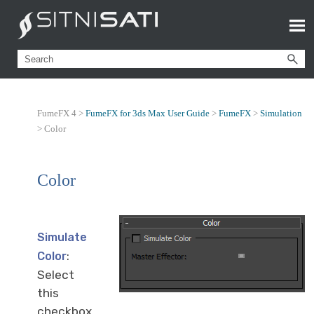
FumeFX 4 >
FumeFX for 3ds Max User Guide
>
FumeFX
>
Simulation
>
Color
Color
Simulate
:
Color
Select
this
checkbox